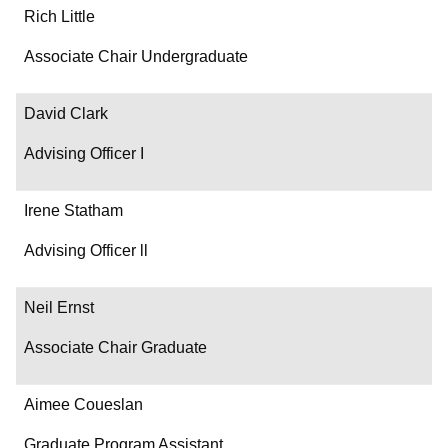
Rich Little
Associate Chair Undergraduate
David Clark
Advising Officer I
Irene Statham
Advising Officer ll
Neil Ernst
Associate Chair Graduate
Aimee Coueslan
Graduate Program Assistant