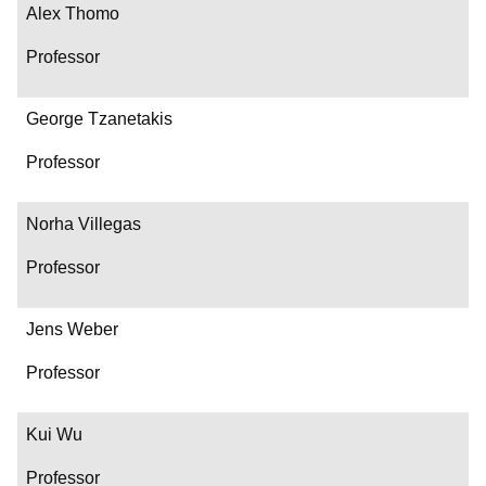
Alex Thomo
Professor
George Tzanetakis
Professor
Norha Villegas
Professor
Jens Weber
Professor
Kui Wu
Professor