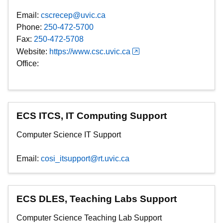
Email:
cscrecep@uvic.ca
Phone:
250-472-5700
Fax:
250-472-5708
Website:
https://www.csc.uvic.ca
Office:
ECS ITCS, IT Computing Support
Computer Science IT Support
Email:
cosi_itsupport@rt.uvic.ca
ECS DLES, Teaching Labs Support
Computer Science Teaching Lab Support