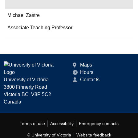
Michael Zastre
Associate Teaching Professor
Maps
Hours
University of Victoria
Contacts
3800 Finnerty Road
Victoria BC V8P 5C2
Canada
Terms of use
Accessibility
Emergency contacts
© University of Victoria
Website feedback