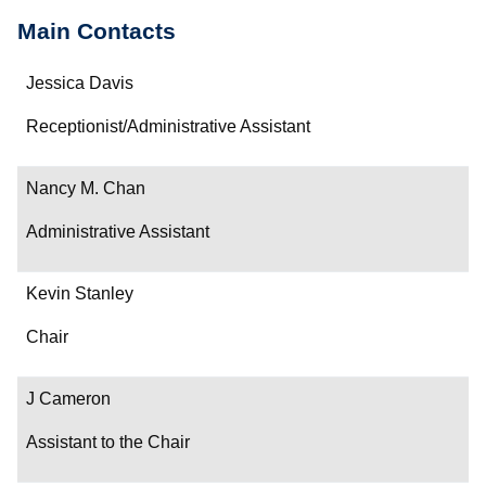
Main Contacts
Name
Jessica Davis
Department/Role
Receptionist/Administrative Assistant
Contact
Nancy M. Chan
Administrative Assistant
Kevin Stanley
Chair
J Cameron
Assistant to the Chair