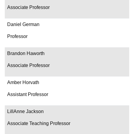
Associate Professor
Daniel German
Professor
Brandon Haworth
Associate Professor
Amber Horvath
Assistant Professor
LillAnne Jackson
Associate Teaching Professor