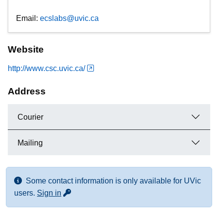
Email:
ecslabs@uvic.ca
Website
http://www.csc.uvic.ca/
Address
Courier
Mailing
Some contact information is only available for UVic
for more contact info
users.
Sign in