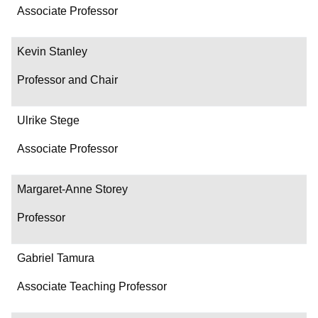
Associate Professor
Kevin Stanley
Professor and Chair
Ulrike Stege
Associate Professor
Margaret-Anne Storey
Professor
Gabriel Tamura
Associate Teaching Professor