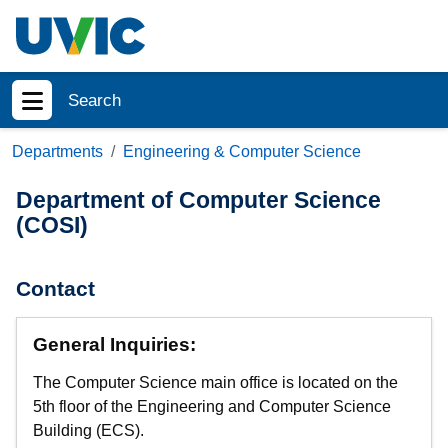
Skip to main content
Search
Show menu
Departments
Engineering & Computer Science
Department of Computer Science
(COSI)
Contact
General Inquiries:
The Computer Science main office is located on the
5th floor of the Engineering and Computer Science
Building (ECS).