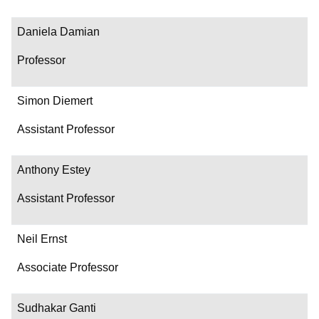
Daniela Damian
Professor
Simon Diemert
Assistant Professor
Anthony Estey
Assistant Professor
Neil Ernst
Associate Professor
Sudhakar Ganti