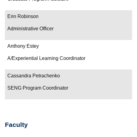
Erin Robinson
Administrative Officer
Anthony Estey
A/Experiential Learning Coordinator
Cassandra Petrachenko
SENG Program Coordinator
Faculty