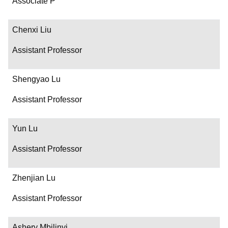
Associate P
Chenxi Liu
Assistant Professor
Shengyao Lu
Assistant Professor
Yun Lu
Assistant Professor
Zhenjian Lu
Assistant Professor
Ashery Mbilinyi