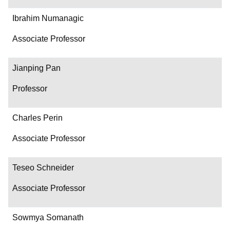
Ibrahim Numanagic
Associate Professor
Jianping Pan
Professor
Charles Perin
Associate Professor
Teseo Schneider
Associate Professor
Sowmya Somanath