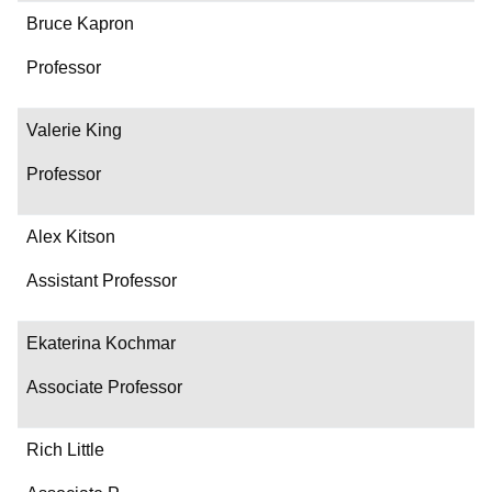
Bruce Kapron
Professor
Valerie King
Professor
Alex Kitson
Assistant Professor
Ekaterina Kochmar
Associate Professor
Rich Little