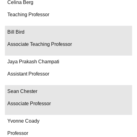
Name
Celina Berg
Department/Role
Teaching Professor
Contact
Bill Bird
Associate Teaching Professor
Jaya Prakash Champati
Assistant Professor
Sean Chester
Associate Professor
Yvonne Coady
Professor