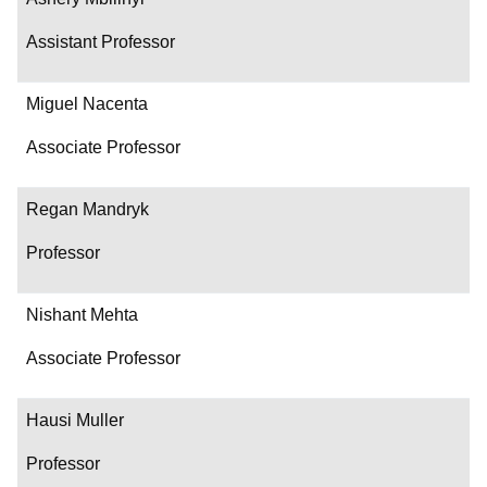
Assistant Professor
Miguel Nacenta
Associate Professor
Regan Mandryk
Professor
Nishant Mehta
Associate Professor
Hausi Muller
Professor