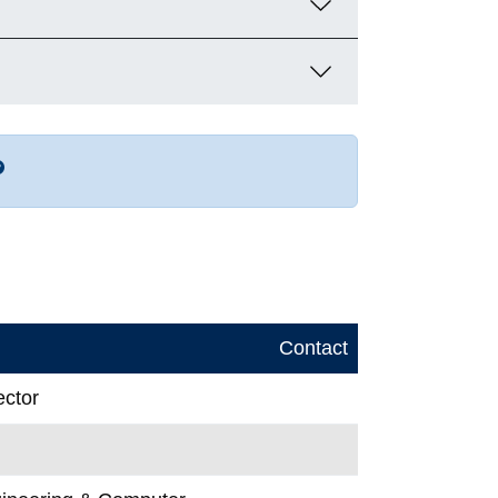
r more contact info
Contact
ector