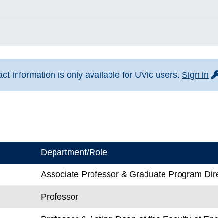
fo
t information is only available for UVic users.
Sign in
Department/Role
Associate Professor & Graduate Program Dir
Professor