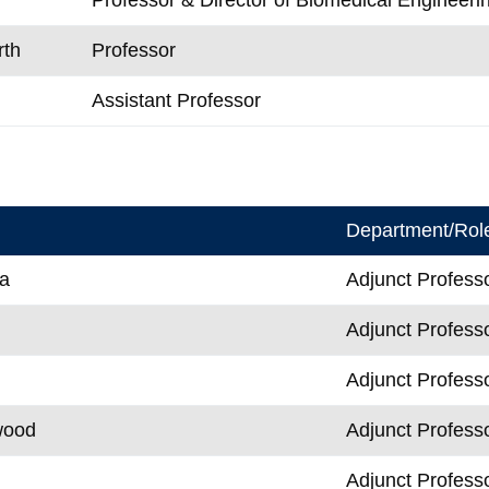
rth
Professor
Assistant Professor
Department/Rol
a
Adjunct Profess
Adjunct Profess
Adjunct Profess
wood
Adjunct Profess
Adjunct Profess