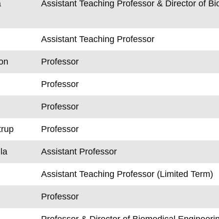
a
Assistant Teaching Professor & Director of 
Assistant Teaching Professor
on
Professor
Professor
Professor
trup
Professor
la
Assistant Professor
Assistant Teaching Professor (Limited Term)
Professor
Professor & Director of Biomedical Engineeri