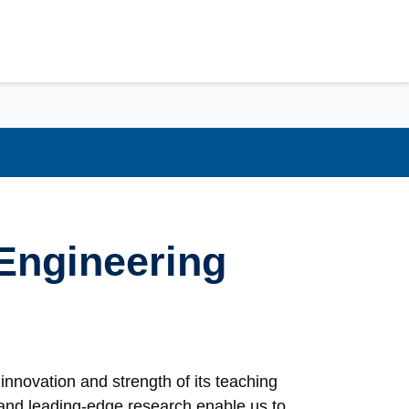
Engineering
innovation and strength of its teaching
s and leading-edge research enable us to