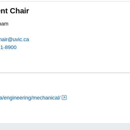
nt Chair
kham
hair@uvic.ca
21-8900
ca/engineering/mechanical/