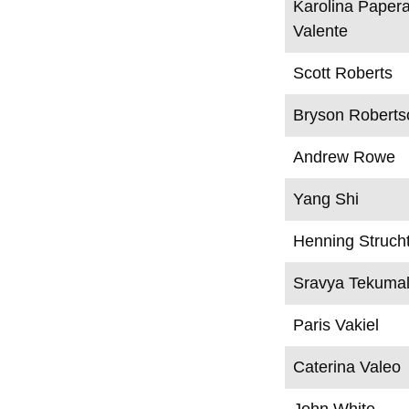
Karolina Paper
Valente
Scott Roberts
Bryson Roberts
Andrew Rowe
Yang Shi
Henning Struch
Sravya Tekumal
Paris Vakiel
Caterina Valeo
John White