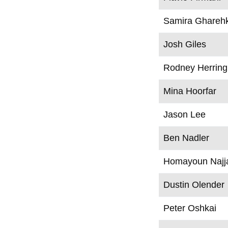
Samira Ghareh
Josh Giles
Rodney Herring
Mina Hoorfar
Jason Lee
Ben Nadler
Homayoun Najj
Dustin Olender
Peter Oshkai