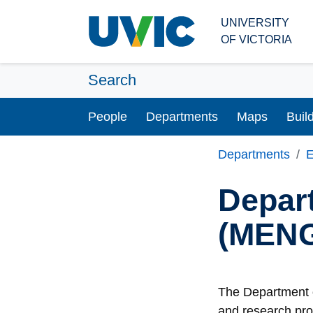
Skip to main content
UNIVERSITY
OF VICTORIA
Search
People
Departments
Maps
Buil
Departments
E
Depar
(MEN
The Department o
and research pro