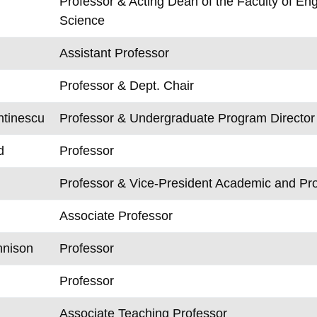
Professor & Acting Dean of the Faculty of E
Science
Assistant Professor
Professor & Dept. Chair
ntinescu
Professor & Undergraduate Program Director
d
Professor
Professor & Vice-President Academic and Pr
Associate Professor
nnison
Professor
Professor
Associate Teaching Professor