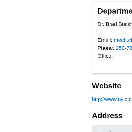
Departme
Dr. Brad Buc
Email:
mech.c
Phone:
250-7
Office:
Website
http://www.uvic.
Address