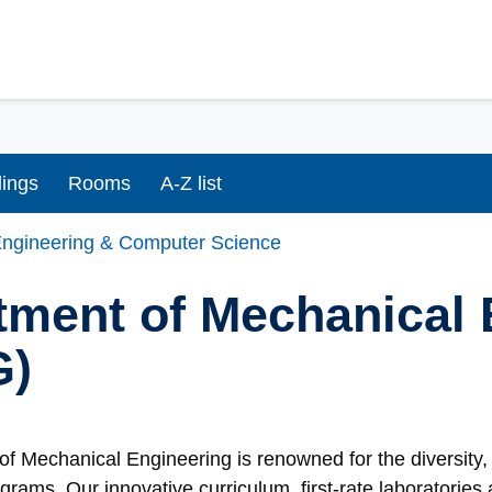
dings
Rooms
A-Z list
ngineering & Computer Science
tment of Mechanical 
G)
f Mechanical Engineering is renowned for the diversity, 
grams. Our innovative curriculum, first-rate laboratorie