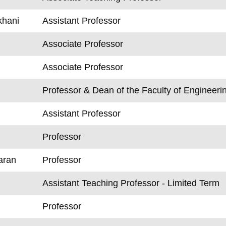
khani
Assistant Professor
Associate Professor
Associate Professor
Professor & Dean of the Faculty of Engineer
Assistant Professor
Professor
aran
Professor
Assistant Teaching Professor - Limited Term
Professor