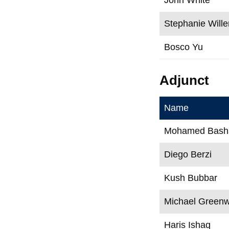
Stephanie Wille
Bosco Yu
Adjunct
Name
Mohamed Bash
Diego Berzi
Kush Bubbar
Michael Green
Haris Ishaq