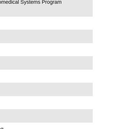
Biomedical Systems Program
ng