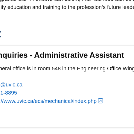
ity education and training to the profession’s future lead
t
nquiries - Administrative Assistant
al office is in room 548 in the Engineering Office Wing
r@uvic.ca
21-8895
://www.uvic.ca/ecs/mechanical/index.php