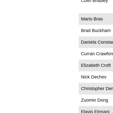
Colin Bradley
Mario Bras
Brad Buckham
Daniela Consta
Curran Crawfor
Elizabeth Croft
Nick Dechev
Christopher De
Zuomin Dong
Flavio Firmani