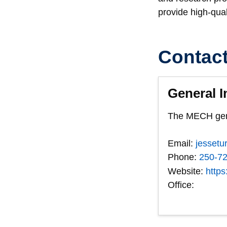
provide high-qual
Contac
General I
The MECH gener
Email:
jessetu
Phone:
250-7
Website:
https
Office: