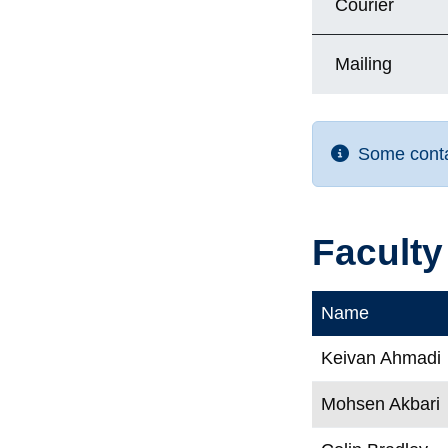
Courier
Mailing
Some contac
Faculty
Name
Keivan Ahmadi
Mohsen Akbari