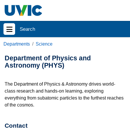
Skip to main content
Search
Show menu
Departments
Science
Department of Physics and
Astronomy (PHYS)
The Department of Physics & Astronomy drives world-
class research and hands-on learning, exploring
everything from subatomic particles to the furthest reaches
of the cosmos.
Contact