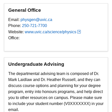
General Office
Email:
physgen@uvic.ca
Phone:
250-721-7700
Website:
www.uvic.ca/science/physics
Office:
Undergraduate Advising
The departmental advising team is composed of Dr.
Mark Laidlaw and Dr. Heather Russell, and they can
discuss course options and planning for your degree
program, entry into honours programs, and help direct
you to other resources on campus. Please make sure
to include your student number (V0XXXXXXX) in your
email.