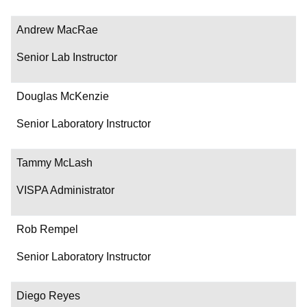
Andrew MacRae
Senior Lab Instructor
Douglas McKenzie
Senior Laboratory Instructor
Tammy McLash
VISPA Administrator
Rob Rempel
Senior Laboratory Instructor
Diego Reyes