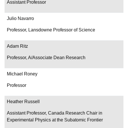
Assistant Professor
Julio Navarro
Professor, Lansdowne Professor of Science
Adam Ritz
Professor, A/Associate Dean Research
Michael Roney
Professor
Heather Russell
Assistant Professor, Canada Research Chair in
Experimental Physics at the Subatomic Frontier