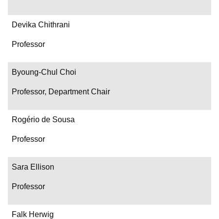
Devika Chithrani
Professor
Byoung-Chul Choi
Professor, Department Chair
Rogério de Sousa
Professor
Sara Ellison
Professor
Falk Herwig