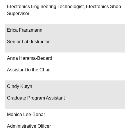
Department/Role
Electronics Engineering Technologist, Electronics Shop
Supervisor
Contact
Erica Franzmann
Senior Lab Instructor
Anna Harama-Bedard
Assistant to the Chair
Cindy Kutyn
Graduate Program Assistant
Monica Lee-Bonar
Administrative Officer