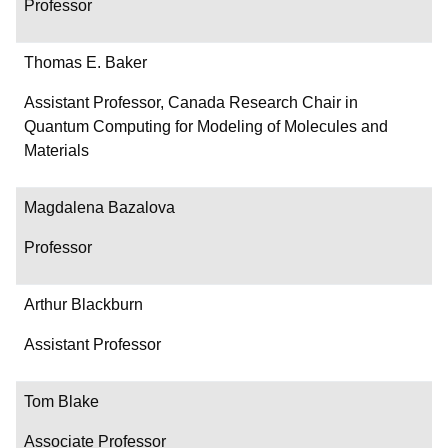
Professor
Thomas E. Baker
Assistant Professor, Canada Research Chair in
Quantum Computing for Modeling of Molecules and
Materials
Magdalena Bazalova
Professor
Arthur Blackburn
Assistant Professor
Tom Blake
Associate Professor