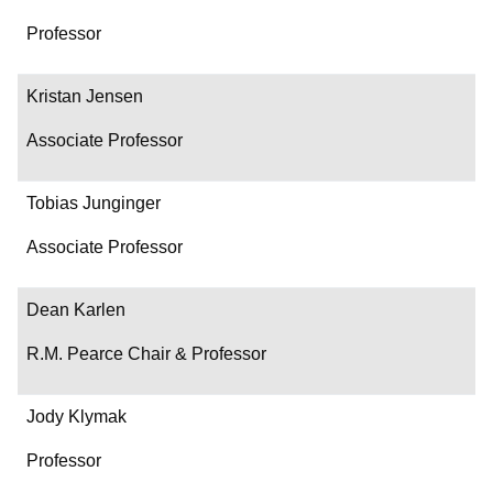
Professor
Kristan Jensen
Associate Professor
Tobias Junginger
Associate Professor
Dean Karlen
R.M. Pearce Chair & Professor
Jody Klymak
Professor