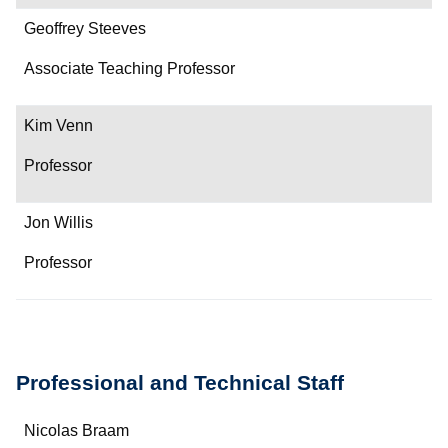
Geoffrey Steeves
Associate Teaching Professor
Kim Venn
Professor
Jon Willis
Professor
Professional and Technical Staff
Name
Nicolas Braam