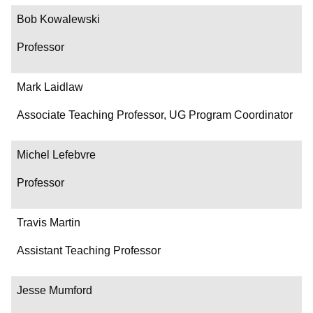
Bob Kowalewski
Professor
Mark Laidlaw
Associate Teaching Professor, UG Program Coordinator
Michel Lefebvre
Professor
Travis Martin
Assistant Teaching Professor
Jesse Mumford