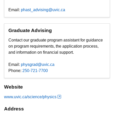
Email:
phast_advising@uvic.ca
Graduate Advising
Contact our graduate program assistant for guidance
on program requirements, the application process,
and information on financial support.
Email:
physgrad@uvic.ca
Phone:
250-721-7700
Website
www.uvic.ca/science/physics
Address