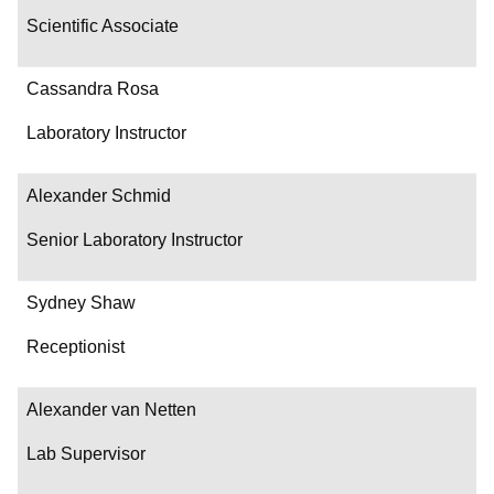
Scientific Associate
Cassandra Rosa
Laboratory Instructor
Alexander Schmid
Senior Laboratory Instructor
Sydney Shaw
Receptionist
Alexander van Netten
Lab Supervisor