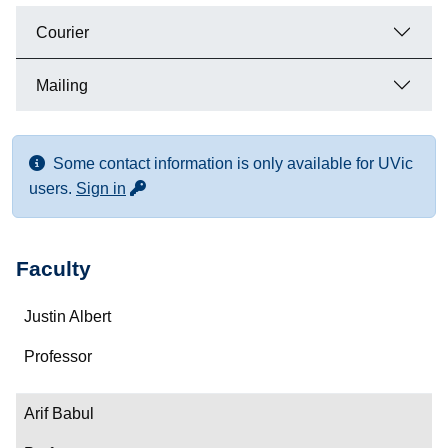
Courier
Mailing
Some contact information is only available for UVic
for more contact info
users.
Sign in
Faculty
Name
Justin Albert
Department/Role
Professor
Contact
Arif Babul