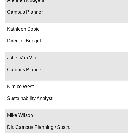
Alannah Rodgers
Campus Planner
Kathleen Sobie
Director, Budget
Juliet Van Vliet
Campus Planner
Kimiko West
Sustainability Analyst
Mike Wilson
Dir, Campus Planning / Sustn.