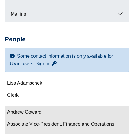
Mailing
People
Some contact information is only available for
for more contact info
UVic users.
Sign in
Name
Lisa Adamschek
Department/Role
Clerk
Contact
Andrew Coward
Associate Vice-President, Finance and Operations