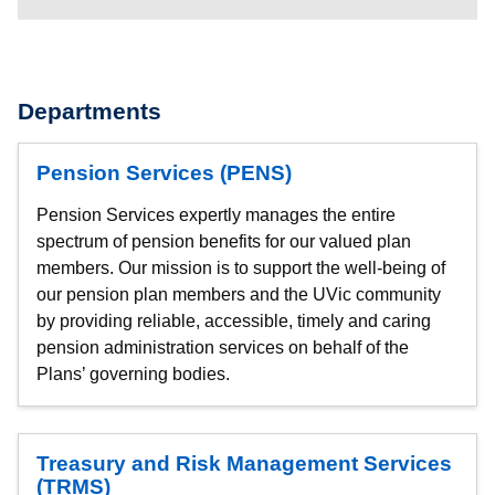
Departments
Pension Services (PENS)
Pension Services expertly manages the entire
spectrum of pension benefits for our valued plan
members. Our mission is to support the well-being of
our pension plan members and the UVic community
by providing reliable, accessible, timely and caring
pension administration services on behalf of the
Plans’ governing bodies.
Treasury and Risk Management Services
(TRMS)