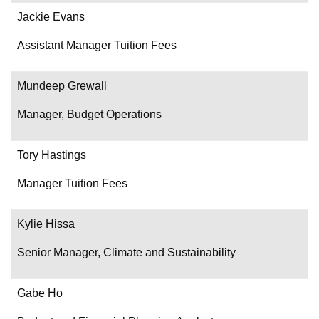
Jackie Evans
Assistant Manager Tuition Fees
Mundeep Grewall
Manager, Budget Operations
Tory Hastings
Manager Tuition Fees
Kylie Hissa
Senior Manager, Climate and Sustainability
Gabe Ho