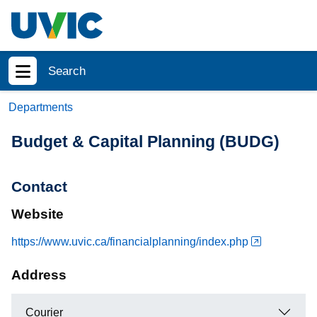
Skip to main content
Search
Show menu
Departments
Budget & Capital Planning (BUDG)
Contact
Website
https://www.uvic.ca/financialplanning/index.php
Address
Courier