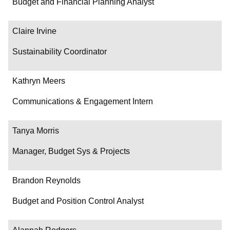
Budget and Financial Planning Analyst
Claire Irvine
Sustainability Coordinator
Kathryn Meers
Communications & Engagement Intern
Tanya Morris
Manager, Budget Sys & Projects
Brandon Reynolds
Budget and Position Control Analyst