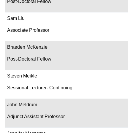
Post-Doctoral Fellow
Sam Liu
Associate Professor
Braeden McKenzie
Post-Doctoral Fellow
Steven Meikle
Sessional Lecturer- Continuing
John Meldrum
Adjunct Assistant Professor