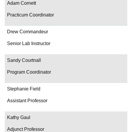
Adam Cornett
Practicum Coordinator
Drew Commandeur
Senior Lab Instructor
Sandy Courtnall
Program Coordinator
Stephanie Field
Assistant Professor
Kathy Gaul
Adjunct Professor