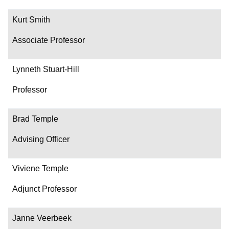
Kurt Smith
Associate Professor
Lynneth Stuart-Hill
Professor
Brad Temple
Advising Officer
Viviene Temple
Adjunct Professor
Janne Veerbeek