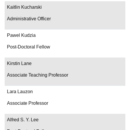
Kaitlin Kucharski
Administrative Officer
Pawel Kudzia
Post-Doctoral Fellow
Kirstin Lane
Associate Teaching Professor
Lara Lauzon
Associate Professor
Alfred S. Y. Lee