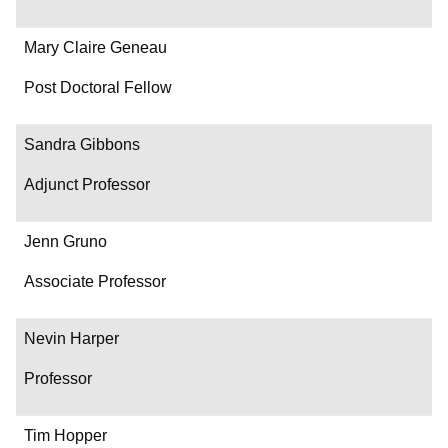
Mary Claire Geneau
Post Doctoral Fellow
Sandra Gibbons
Adjunct Professor
Jenn Gruno
Associate Professor
Nevin Harper
Professor
Tim Hopper