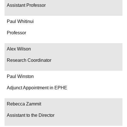
Assistant Professor
Paul Whitinui
Professor
Alex Wilson
Research Coordinator
Paul Winston
Adjunct Appointment in EPHE
Rebecca Zammit
Assistant to the Director