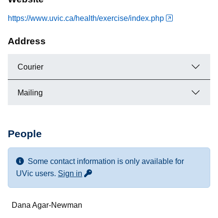
https://www.uvic.ca/health/exercise/index.php
Address
Courier
Mailing
People
Some contact information is only available for
for more contact info
UVic users.
Sign in
Name
Dana Agar-Newman