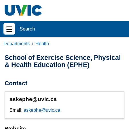
Skip to main content
Search
Show menu
Departments
Health
School of Exercise Science, Physical
& Health Education (EPHE)
Contact
askephe@uvic.ca
Email:
askephe@uvic.ca
Website