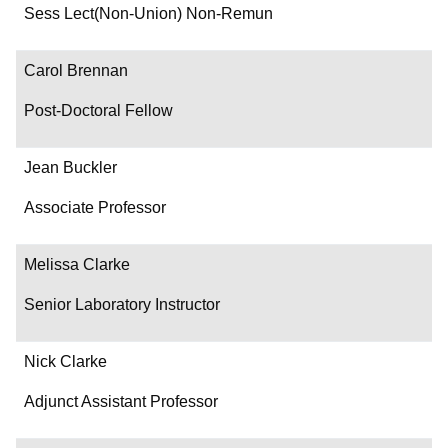
Department/Role
Sess Lect(Non-Union) Non-Remun
Contact
Carol Brennan
Post-Doctoral Fellow
Jean Buckler
Associate Professor
Melissa Clarke
Senior Laboratory Instructor
Nick Clarke
Adjunct Assistant Professor