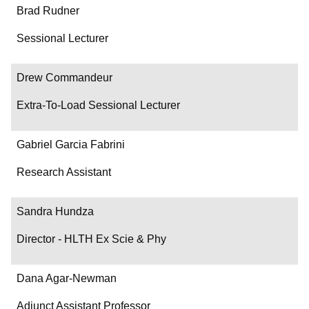
Brad Rudner
Sessional Lecturer
Drew Commandeur
Extra-To-Load Sessional Lecturer
Gabriel Garcia Fabrini
Research Assistant
Sandra Hundza
Director - HLTH Ex Scie & Phy
Dana Agar-Newman
Adjunct Assistant Professor