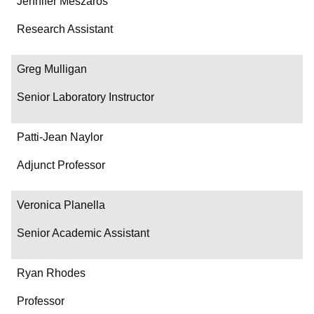
Jennifer Meszaros
Research Assistant
Greg Mulligan
Senior Laboratory Instructor
Patti-Jean Naylor
Adjunct Professor
Veronica Planella
Senior Academic Assistant
Ryan Rhodes
Professor