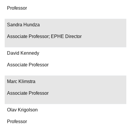
Professor
Sandra Hundza
Associate Professor; EPHE Director
David Kennedy
Associate Professor
Marc Klimstra
Associate Professor
Olav Krigolson
Professor