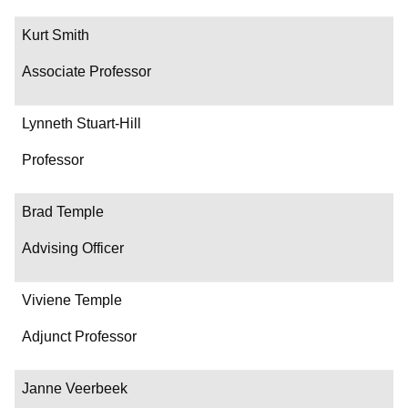
Kurt Smith
Associate Professor
Lynneth Stuart-Hill
Professor
Brad Temple
Advising Officer
Viviene Temple
Adjunct Professor
Janne Veerbeek