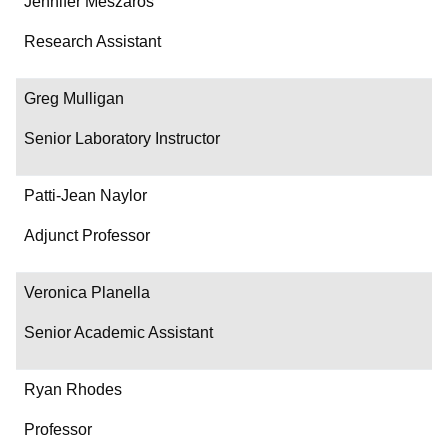
Jennifer Meszaros
Research Assistant
Greg Mulligan
Senior Laboratory Instructor
Patti-Jean Naylor
Adjunct Professor
Veronica Planella
Senior Academic Assistant
Ryan Rhodes
Professor