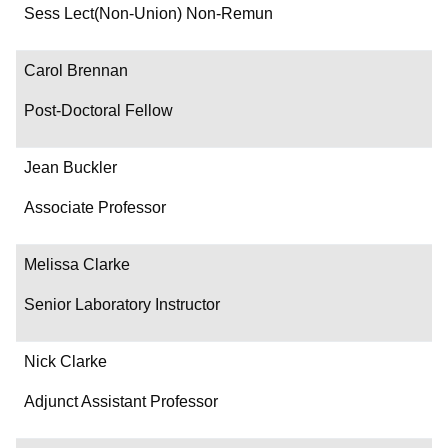
Department/Role
Sess Lect(Non-Union) Non-Remun
Contact
Carol Brennan
Post-Doctoral Fellow
Jean Buckler
Associate Professor
Melissa Clarke
Senior Laboratory Instructor
Nick Clarke
Adjunct Assistant Professor