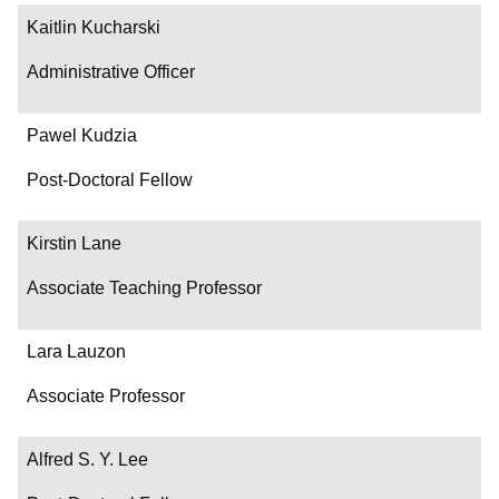
Kaitlin Kucharski
Administrative Officer
Pawel Kudzia
Post-Doctoral Fellow
Kirstin Lane
Associate Teaching Professor
Lara Lauzon
Associate Professor
Alfred S. Y. Lee