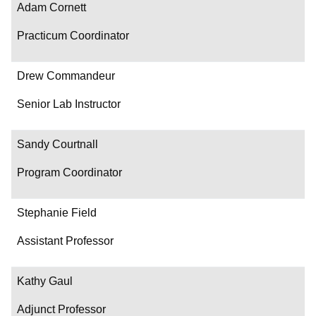
Adam Cornett
Practicum Coordinator
Drew Commandeur
Senior Lab Instructor
Sandy Courtnall
Program Coordinator
Stephanie Field
Assistant Professor
Kathy Gaul
Adjunct Professor