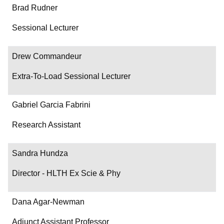
Brad Rudner
Sessional Lecturer
Drew Commandeur
Extra-To-Load Sessional Lecturer
Gabriel Garcia Fabrini
Research Assistant
Sandra Hundza
Director - HLTH Ex Scie & Phy
Dana Agar-Newman
Adjunct Assistant Professor