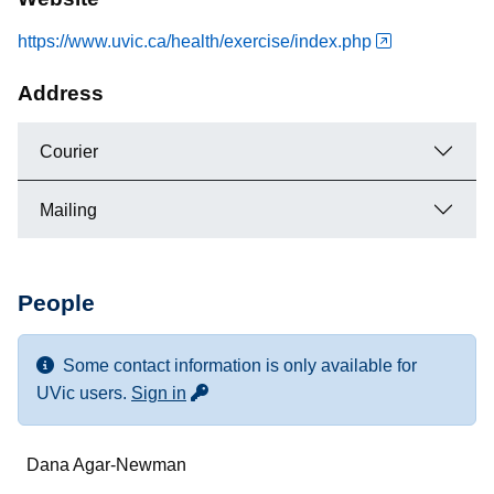
https://www.uvic.ca/health/exercise/index.php
Address
Courier
Mailing
People
Some contact information is only available for
for more contact info
UVic users.
Sign in
Name
Dana Agar-Newman