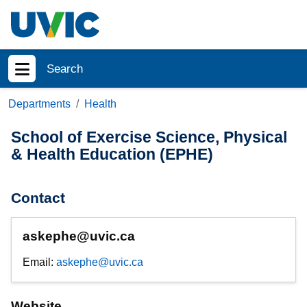
Skip to main content
Search
Show menu
Departments
Health
School of Exercise Science, Physical
& Health Education (EPHE)
Contact
askephe@uvic.ca
Email:
askephe@uvic.ca
Website