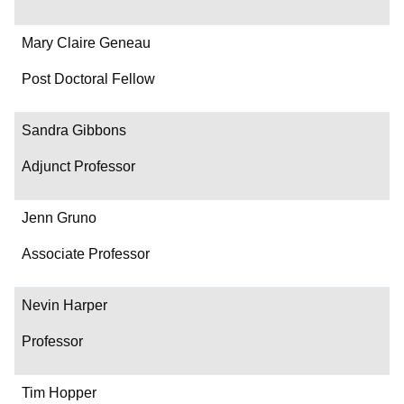
Mary Claire Geneau
Post Doctoral Fellow
Sandra Gibbons
Adjunct Professor
Jenn Gruno
Associate Professor
Nevin Harper
Professor
Tim Hopper