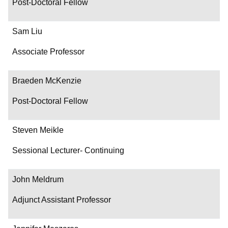
Post-Doctoral Fellow
Sam Liu
Associate Professor
Braeden McKenzie
Post-Doctoral Fellow
Steven Meikle
Sessional Lecturer- Continuing
John Meldrum
Adjunct Assistant Professor