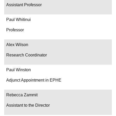
Assistant Professor
Paul Whitinui
Professor
Alex Wilson
Research Coordinator
Paul Winston
Adjunct Appointment in EPHE
Rebecca Zammit
Assistant to the Director