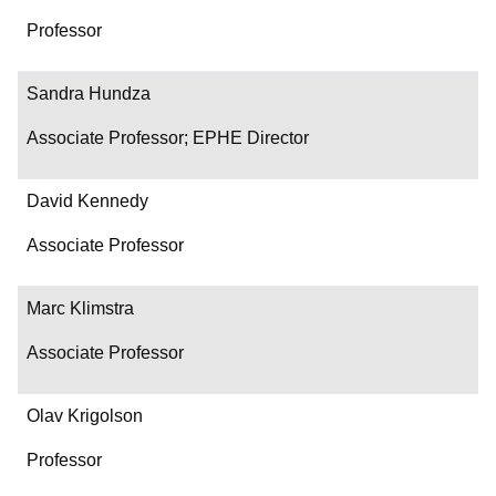
Professor
Sandra Hundza
Associate Professor; EPHE Director
David Kennedy
Associate Professor
Marc Klimstra
Associate Professor
Olav Krigolson
Professor