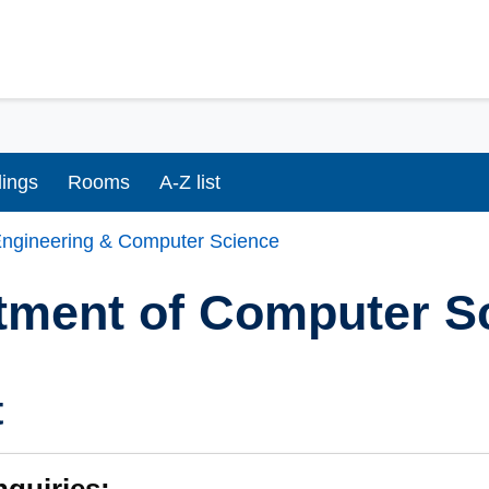
dings
Rooms
A-Z list
ngineering & Computer Science
tment of Computer S
t
nquiries: