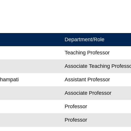
Department/Role
Teaching Professor
Associate Teaching Profess
Champati
Assistant Professor
Associate Professor
Professor
n
Professor