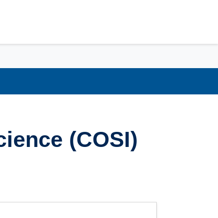
cience (COSI)