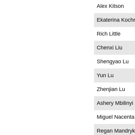
Alex Kitson
Ekaterina Koch
Rich Little
Chenxi Liu
Shengyao Lu
Yun Lu
Zhenjian Lu
Ashery Mbilinyi
Miguel Nacenta
Regan Mandry