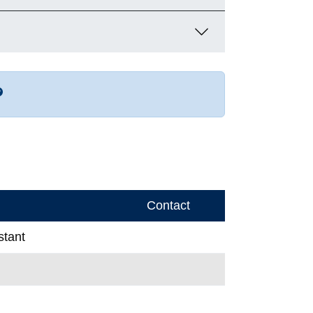
r more contact info
Contact
stant