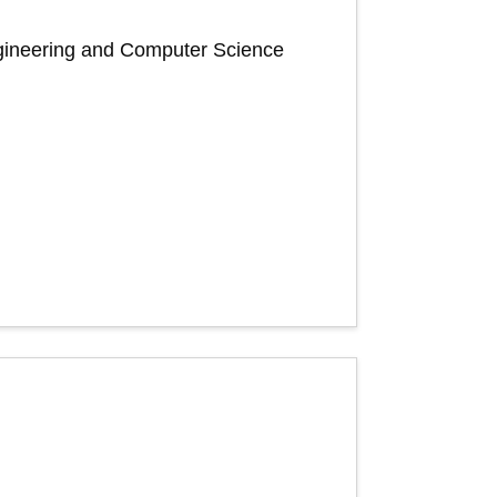
Engineering and Computer Science