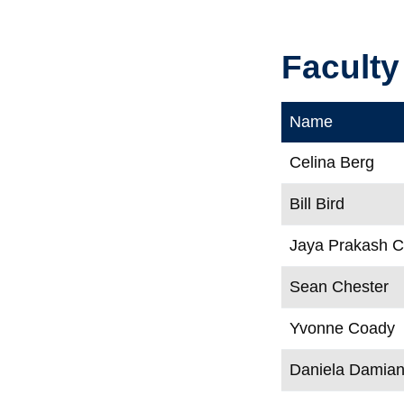
Faculty
Name
Celina Berg
Bill Bird
Jaya Prakash 
Sean Chester
Yvonne Coady
Daniela Damia