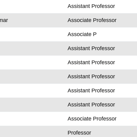
Assistant Professor
mar
Associate Professor
Associate P
Assistant Professor
Assistant Professor
Assistant Professor
Assistant Professor
Assistant Professor
Associate Professor
k
Professor