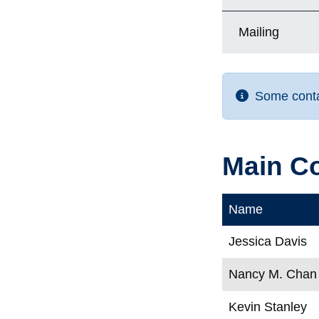
Mailing
Some contac
Main C
Name
Jessica Davis
Nancy M. Chan
Kevin Stanley