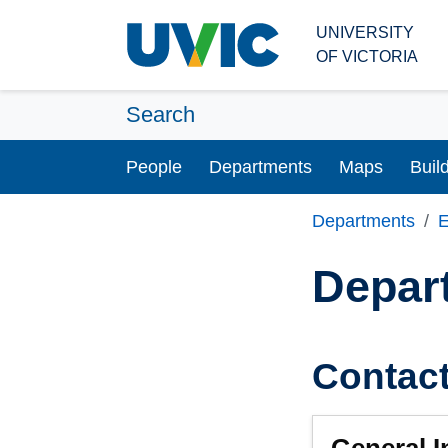
Skip to main content
UNIVERSITY
OF VICTORIA
Search
People
Departments
Maps
Buil
Departments
E
Depar
Contac
General I