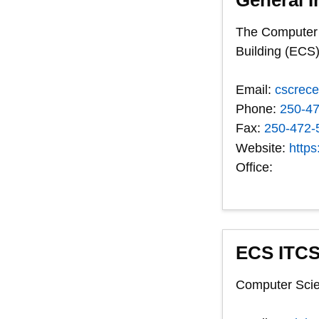
The Computer S
Building (ECS)
Email:
cscrec
Phone:
250-4
Fax:
250-472-
Website:
https
Office:
ECS ITCS
Computer Scie