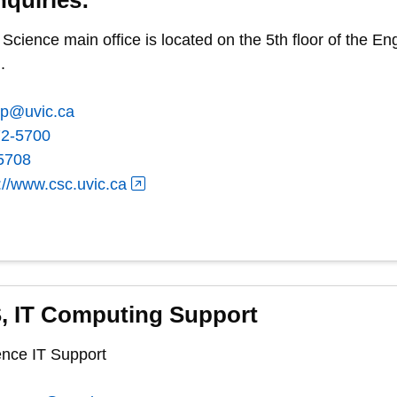
cience main office is located on the 5th floor of the 
.
ep@uvic.ca
72-5700
5708
://www.csc.uvic.ca
, IT Computing Support
nce IT Support