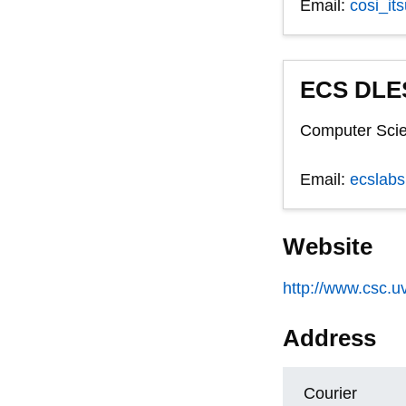
Email:
cosi_it
ECS DLES
Computer Scie
Email:
ecslab
Website
http://www.csc.uv
Address
Courier