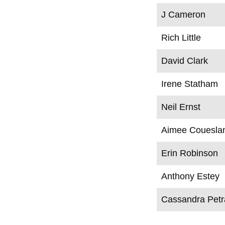
J Cameron
Rich Little
David Clark
Irene Statham
Neil Ernst
Aimee Couesla
Erin Robinson
Anthony Estey
Cassandra Pet