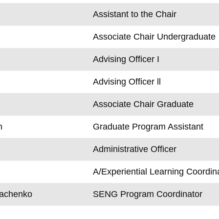
Assistant to the Chair
Associate Chair Undergraduate
Advising Officer I
Advising Officer ll
Associate Chair Graduate
n
Graduate Program Assistant
Administrative Officer
A/Experiential Learning Coordin
rachenko
SENG Program Coordinator