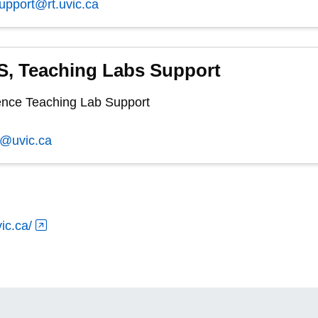
support@rt.uvic.ca
, Teaching Labs Support
nce Teaching Lab Support
s@uvic.ca
ic.ca/