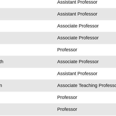
Assistant Professor
Assistant Professor
Associate Professor
Associate Professor
Professor
th
Associate Professor
Assistant Professor
n
Associate Teaching Profess
Professor
Professor