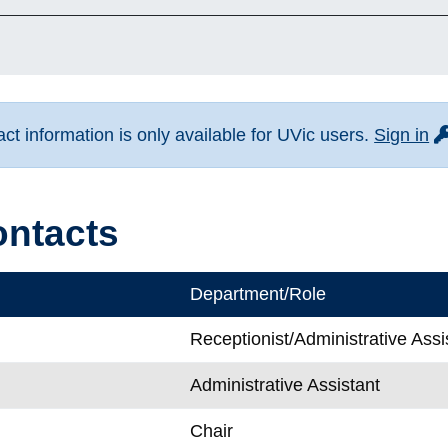
fo
t information is only available for UVic users.
Sign in
ontacts
Department/Role
Receptionist/Administrative Assi
Administrative Assistant
Chair