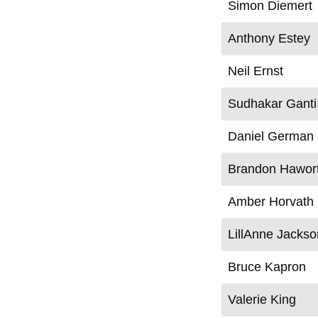
Simon Diemert
Anthony Estey
Neil Ernst
Sudhakar Ganti
Daniel German
Brandon Hawor
Amber Horvath
LillAnne Jackso
Bruce Kapron
Valerie King