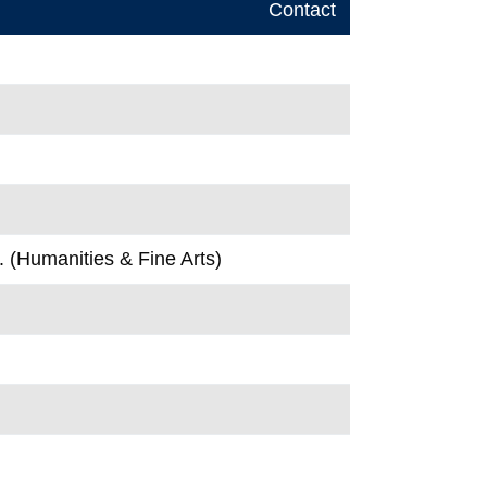
Contact
. (Humanities & Fine Arts)