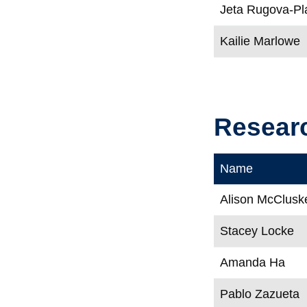
Jeta Rugova-Pla
Kailie Marlowe
Resear
Name
Alison McClusk
Stacey Locke
Amanda Ha
Pablo Zazueta