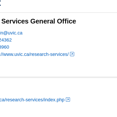
t
Services General Office
in@uvic.ca
24362
8960
://www.uvic.ca/research-services/
.ca/research-services/index.php