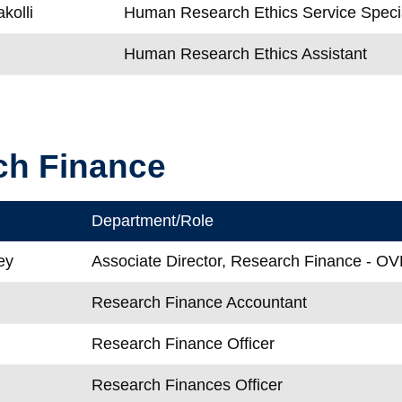
kolli
Human Research Ethics Service Specia
Human Research Ethics Assistant
ch Finance
Department/Role
ey
Associate Director, Research Finance - O
Research Finance Accountant
Research Finance Officer
Research Finances Officer