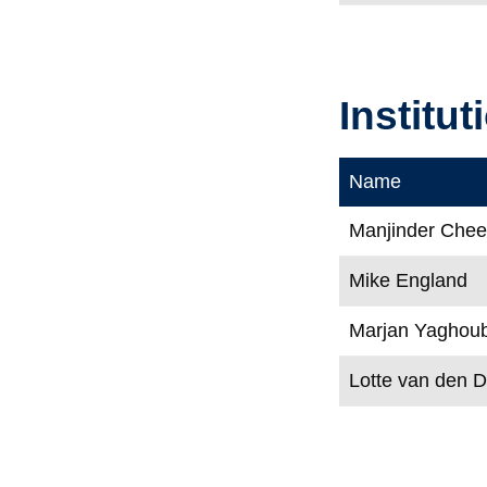
Institu
Name
Manjinder Che
Mike England
Marjan Yaghoub
Lotte van den 