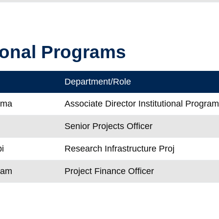
tional Programs
Department/Role
ema
Associate Director Institutional Progra
Senior Projects Officer
i
Research Infrastructure Proj
Dam
Project Finance Officer