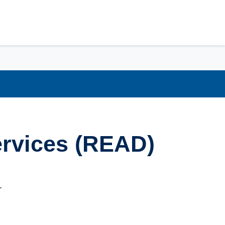
ervices (READ)
.