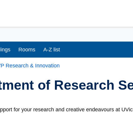
dings
Rooms
A-Z list
P Research & Innovation
tment of Research S
port for your research and creative endeavours at UVic