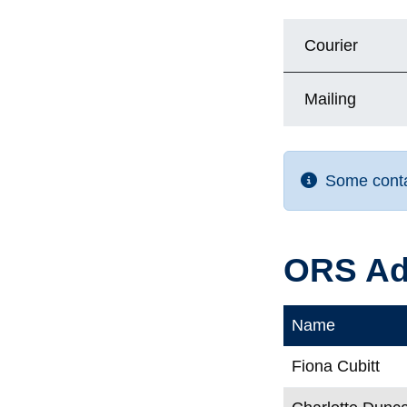
Courier
Mailing
Some contac
ORS Ad
Name
Fiona Cubitt