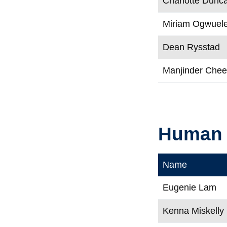
Charlotte Dunc
Miriam Ogwuel
Dean Rysstad
Manjinder Che
Human 
Name
Eugenie Lam
Kenna Miskelly