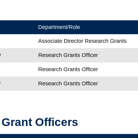
Department/Role
Associate Director Research Grants
y
Research Grants Officer
Research Grants Officer
y
Research Grants Officer
 Grant Officers