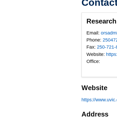
Contac
Research 
Email:
orsadm
Phone:
25047
Fax:
250-721-
Website:
https
Office:
Website
https://www.uvic
Address