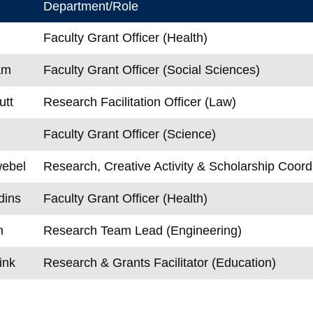
Department/Role
Faculty Grant Officer (Health)
am
Faculty Grant Officer (Social Sciences)
utt
Research Facilitation Officer (Law)
Faculty Grant Officer (Science)
ebel
Research, Creative Activity & Scholarship Coord
dins
Faculty Grant Officer (Health)
m
Research Team Lead (Engineering)
ink
Research & Grants Facilitator (Education)