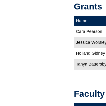
Grants
Name
Cara Pearson
Jessica Worsle
Holland Gidney
Tanya Battersb
Faculty