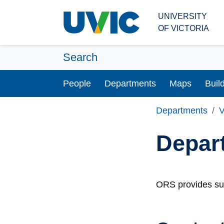
Skip to main content
UNIVERSITY
OF VICTORIA
Search
People
Departments
Maps
Buil
Departments
V
Depar
ORS provides sup