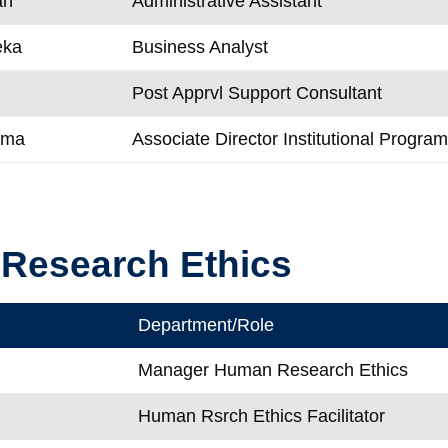
an
Administrative Assistant
eka
Business Analyst
Post Apprvl Support Consultant
ema
Associate Director Institutional Progra
Research Ethics
Department/Role
Manager Human Research Ethics
Human Rsrch Ethics Facilitator