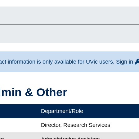
fo
t information is only available for UVic users.
Sign in
min & Other
Department/Role
Director, Research Services