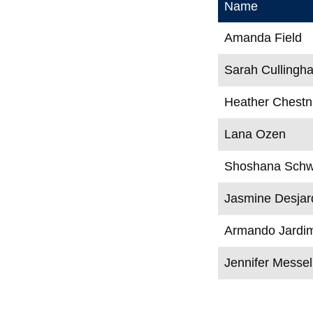
Name
Amanda Field
Sarah Cullingh
Heather Chestn
Lana Ozen
Shoshana Schw
Jasmine Desjar
Armando Jardi
Jennifer Messel