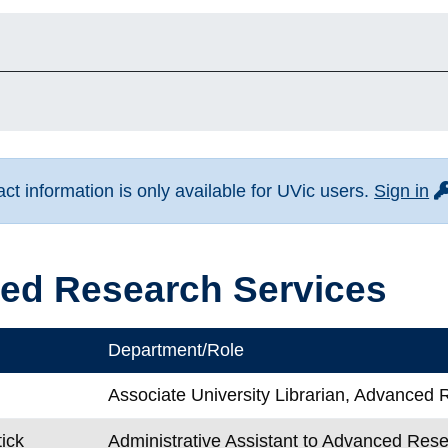
fo
t information is only available for UVic users.
Sign in
ed Research Services
Department/Role
Associate University Librarian, Advanced
tick
Administrative Assistant to Advanced Res