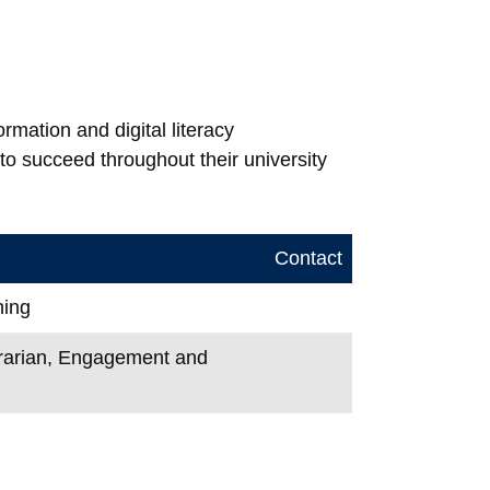
mation and digital literacy
to succeed throughout their university
Contact
ning
ibrarian, Engagement and