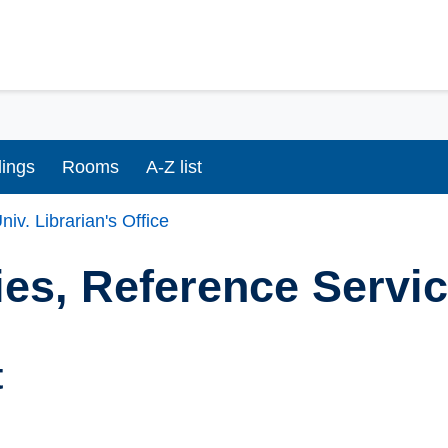
dings
Rooms
A-Z list
niv. Librarian's Office
ies, Reference Servi
t