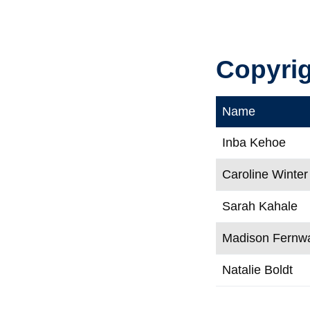
Copyri
Name
Inba Kehoe
Caroline Winter
Sarah Kahale
Madison Fernw
Natalie Boldt