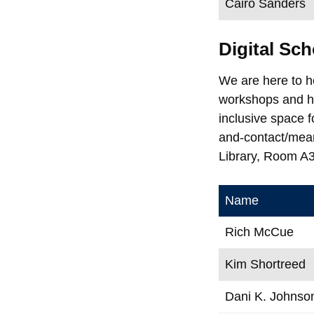
Cairo Sanders
Digital S
We are here to h
workshops and he
inclusive space 
and-contact/mea
Library, Room A
Name
Rich McCue
Kim Shortreed
Dani K. Johnso