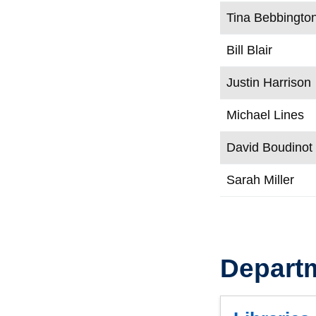
Tina Bebbingto
Bill Blair
Justin Harrison
Michael Lines
David Boudinot
Sarah Miller
Depart