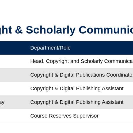
ght & Scholarly Communi
Department/Role
Head, Copyright and Scholarly Communica
Copyright & Digital Publications Coordinato
Copyright & Digital Publishing Assistant
ay
Copyright & Digital Publishing Assistant
Course Reserves Supervisor