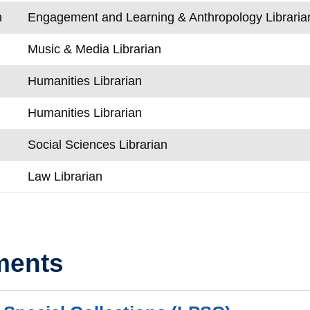
n
Engagement and Learning & Anthropology Libraria
Music & Media Librarian
Humanities Librarian
Humanities Librarian
Social Sciences Librarian
Law Librarian
ments