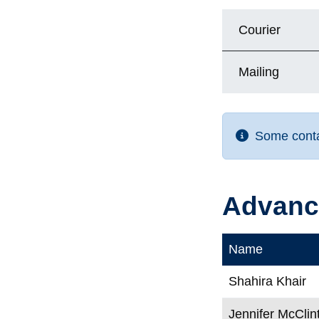
Courier
Mailing
Some contac
Advanc
Name
Shahira Khair
Jennifer McClin