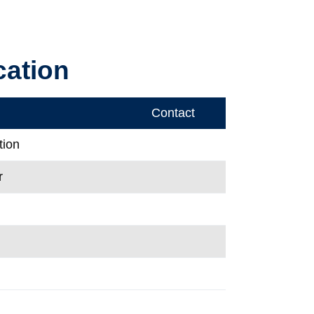
cation
Contact
tion
r