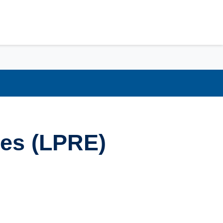
ces (LPRE)