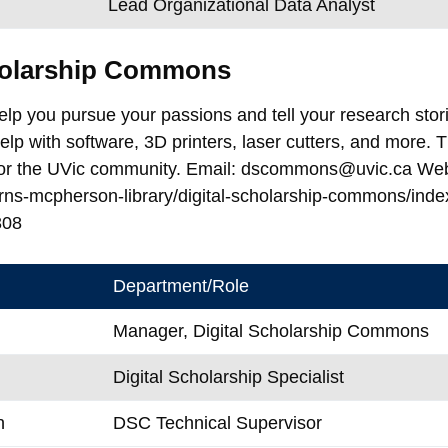
Lead Organizational Data Analyst
cholarship Commons
elp you pursue your passions and tell your research stor
lp with software, 3D printers, laser cutters, and more
for the UVic community. Email: dscommons@uvic.ca Websit
rns-mcpherson-library/digital-scholarship-commons/ind
308
Department/Role
Manager, Digital Scholarship Commons
Digital Scholarship Specialist
n
DSC Technical Supervisor