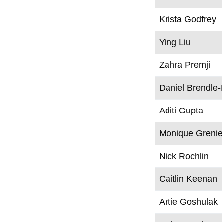
Krista Godfrey
Ying Liu
Zahra Premji
Daniel Brendle
Aditi Gupta
Monique Grenie
Nick Rochlin
Caitlin Keenan
Artie Goshulak