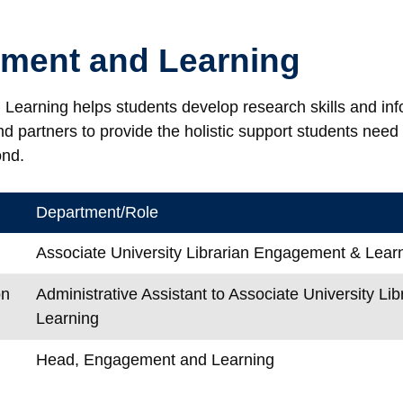
ment and Learning
earning helps students develop research skills and infor
 partners to provide the holistic support students need 
ond.
Department/Role
Associate University Librarian Engagement & Lear
on
Administrative Assistant to Associate University L
Learning
Head, Engagement and Learning