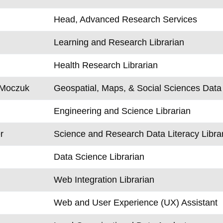
Head, Advanced Research Services
Learning and Research Librarian
Health Research Librarian
-Moczuk
Geospatial, Maps, & Social Sciences Data 
Engineering and Science Librarian
r
Science and Research Data Literacy Libra
Data Science Librarian
Web Integration Librarian
Web and User Experience (UX) Assistant