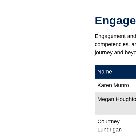
Engage
Engagement and L
competencies, and
journey and bey
Name
Karen Munro
Megan Hought
Courtney
Lundrigan