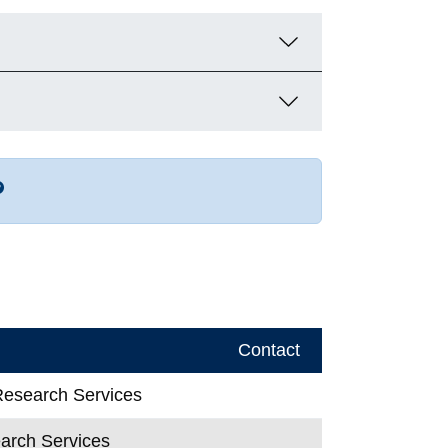
r more contact info
Contact
 Research Services
earch Services