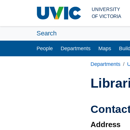
Skip to main content
UNIVERSITY
OF VICTORIA
Search
People
Departments
Maps
Buil
Departments
U
Librar
Contac
Address