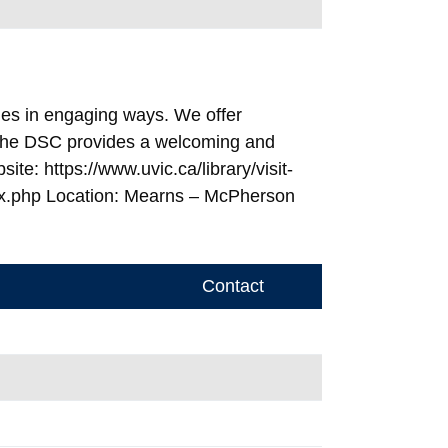
ies in engaging ways. We offer
. The DSC provides a welcoming and
e: https://www.uvic.ca/library/visit-
ex.php Location: Mearns – McPherson
Contact