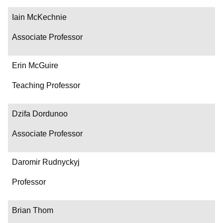
Iain McKechnie
Associate Professor
Erin McGuire
Teaching Professor
Dzifa Dordunoo
Associate Professor
Daromir Rudnyckyj
Professor
Brian Thom