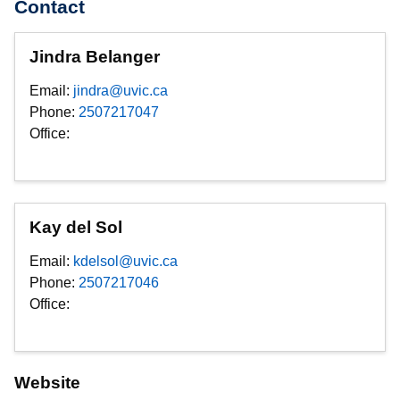
Contact
Jindra Belanger
Email:
jindra@uvic.ca
Phone:
2507217047
Office:
Kay del Sol
Email:
kdelsol@uvic.ca
Phone:
2507217046
Office:
Website