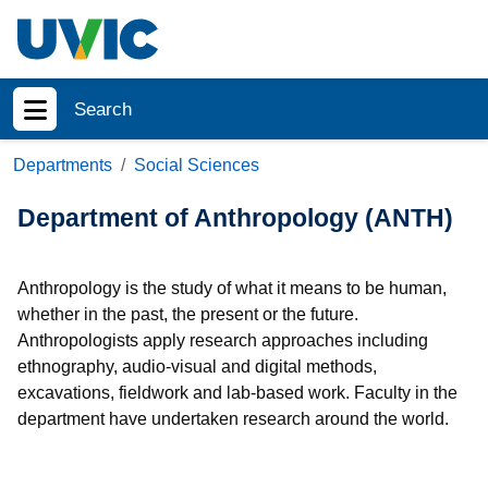
Skip to main content
Search
Show menu
Departments
Social Sciences
Department of Anthropology (ANTH)
Anthropology is the study of what it means to be human,
whether in the past, the present or the future.
Anthropologists apply research approaches including
ethnography, audio-visual and digital methods,
excavations, fieldwork and lab-based work. Faculty in the
department have undertaken research around the world.