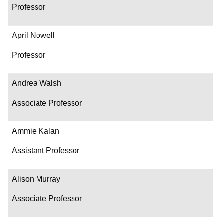
Professor
April Nowell
Professor
Andrea Walsh
Associate Professor
Ammie Kalan
Assistant Professor
Alison Murray
Associate Professor