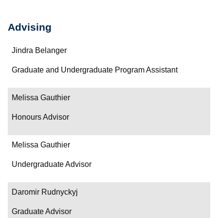
Advising
Name
Jindra Belanger
Department/Role
Graduate and Undergraduate Program Assistant
Contact
Melissa Gauthier
Honours Advisor
Melissa Gauthier
Undergraduate Advisor
Daromir Rudnyckyj
Graduate Advisor