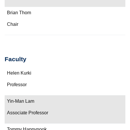
Brian Thom
Chair
Faculty
Name
Helen Kurki
Department/Role
Professor
Contact
Yin-Man Lam
Associate Professor
Tommy Happynook