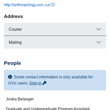
http://anthropology.uvic.ca/
Address
Courier
Mailing
People
Some contact information is only available for
for more contact info
UVic users.
Sign in
Name
Jindra Belanger
Department/Role
Graduate and Undergraduate Program Assistant