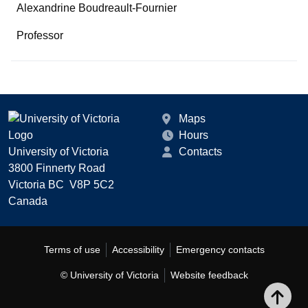
Alexandrine Boudreault-Fournier
Professor
Maps
Hours
University of Victoria
Contacts
3800 Finnerty Road
Victoria BC V8P 5C2
Canada
Terms of use
Accessibility
Emergency contacts
© University of Victoria
Website feedback
Bac