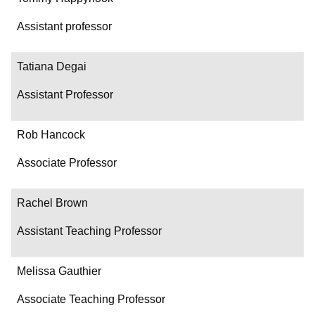
Assistant professor
Tatiana Degai
Assistant Professor
Rob Hancock
Associate Professor
Rachel Brown
Assistant Teaching Professor
Melissa Gauthier
Associate Teaching Professor