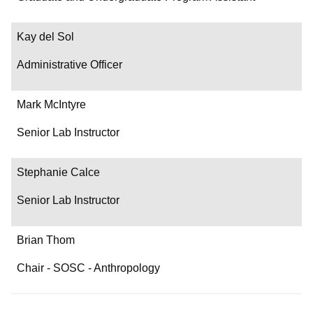
Contact
Kay del Sol
Administrative Officer
Mark McIntyre
Senior Lab Instructor
Stephanie Calce
Senior Lab Instructor
Brian Thom
Chair - SOSC - Anthropology