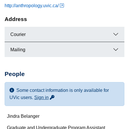
http://anthropology.uvic.ca/
Address
Courier
Mailing
People
Some contact information is only available for
for more contact info
UVic users.
Sign in
Name
Jindra Belanger
Department/Role
Graduate and Undergraduate Program Assistant