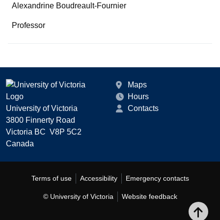
Alexandrine Boudreault-Fournier
Professor
Maps
Hours
University of Victoria
Contacts
3800 Finnerty Road
Victoria BC V8P 5C2
Canada
Terms of use
Accessibility
Emergency contacts
© University of Victoria
Website feedback
Bac