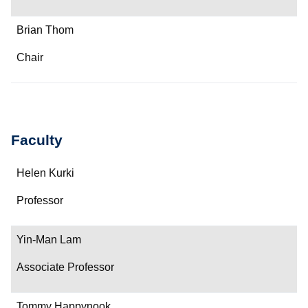
Brian Thom
Chair
Faculty
Name
Helen Kurki
Department/Role
Professor
Contact
Yin-Man Lam
Associate Professor
Tommy Happynook