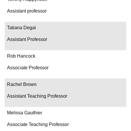
Assistant professor
Tatiana Degai
Assistant Professor
Rob Hancock
Associate Professor
Rachel Brown
Assistant Teaching Professor
Melissa Gauthier
Associate Teaching Professor