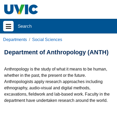
Skip to main content
Search
Show menu
Departments
Social Sciences
Department of Anthropology (ANTH)
Anthropology is the study of what it means to be human,
whether in the past, the present or the future.
Anthropologists apply research approaches including
ethnography, audio-visual and digital methods,
excavations, fieldwork and lab-based work. Faculty in the
department have undertaken research around the world.