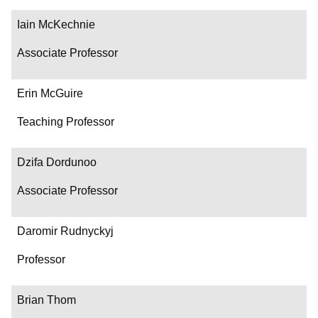
Iain McKechnie
Associate Professor
Erin McGuire
Teaching Professor
Dzifa Dordunoo
Associate Professor
Daromir Rudnyckyj
Professor
Brian Thom