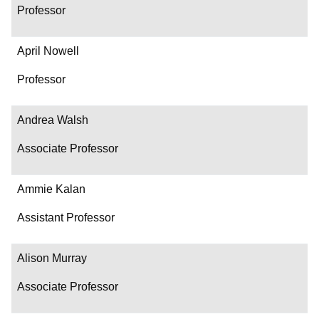
Professor
April Nowell
Professor
Andrea Walsh
Associate Professor
Ammie Kalan
Assistant Professor
Alison Murray
Associate Professor