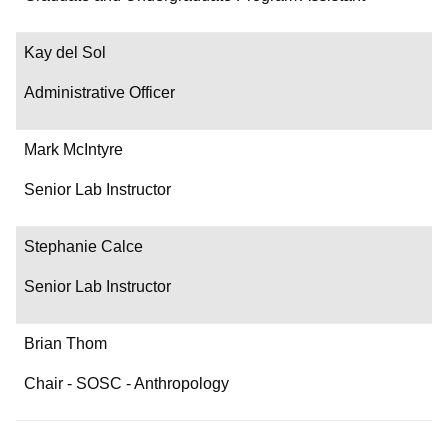
Contact
Kay del Sol
Administrative Officer
Mark McIntyre
Senior Lab Instructor
Stephanie Calce
Senior Lab Instructor
Brian Thom
Chair - SOSC - Anthropology