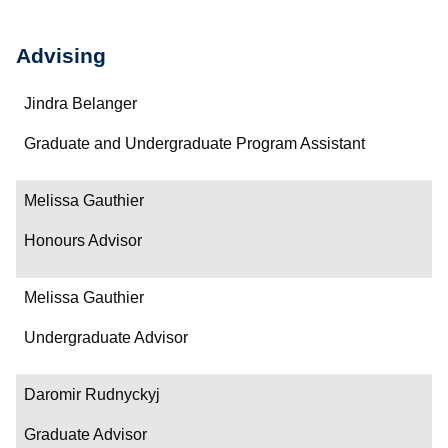
Advising
Name
Jindra Belanger
Department/Role
Graduate and Undergraduate Program Assistant
Contact
Melissa Gauthier
Honours Advisor
Melissa Gauthier
Undergraduate Advisor
Daromir Rudnyckyj
Graduate Advisor