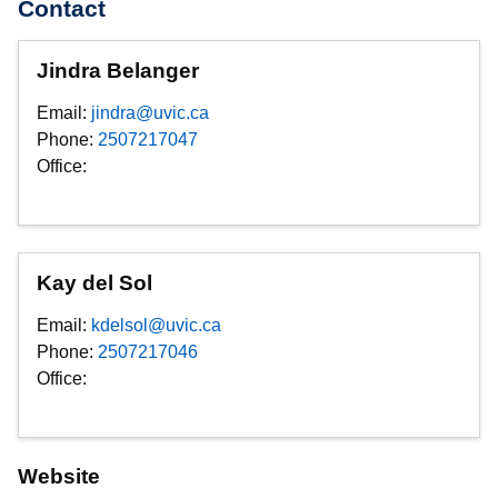
Contact
Jindra Belanger
Email:
jindra@uvic.ca
Phone:
2507217047
Office:
Kay del Sol
Email:
kdelsol@uvic.ca
Phone:
2507217046
Office:
Website