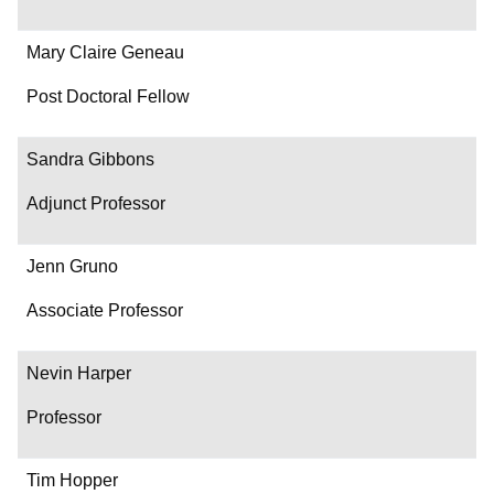
Mary Claire Geneau
Post Doctoral Fellow
Sandra Gibbons
Adjunct Professor
Jenn Gruno
Associate Professor
Nevin Harper
Professor
Tim Hopper