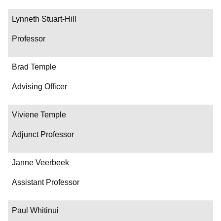
Lynneth Stuart-Hill
Professor
Brad Temple
Advising Officer
Viviene Temple
Adjunct Professor
Janne Veerbeek
Assistant Professor
Paul Whitinui