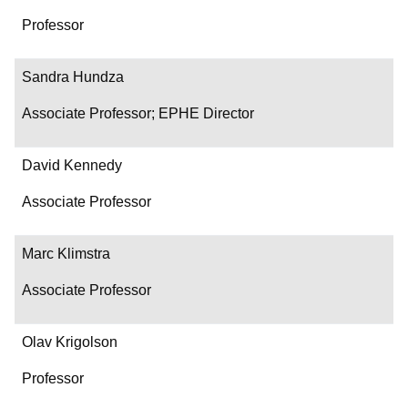
Professor
Sandra Hundza
Associate Professor; EPHE Director
David Kennedy
Associate Professor
Marc Klimstra
Associate Professor
Olav Krigolson
Professor