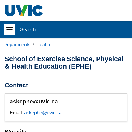
Skip to main content
Search
Show menu
Departments
Health
School of Exercise Science, Physical
& Health Education (EPHE)
Contact
askephe@uvic.ca
Email:
askephe@uvic.ca
Website