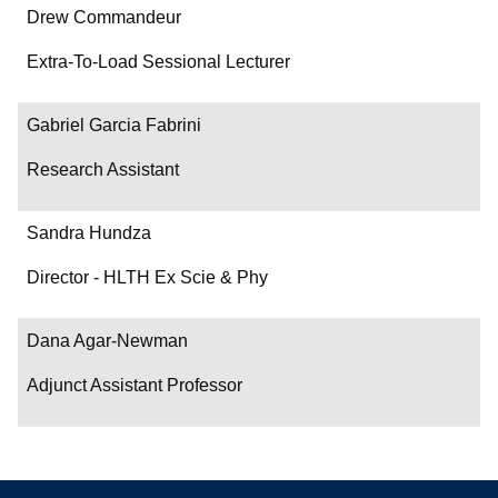
Drew Commandeur
Extra-To-Load Sessional Lecturer
Gabriel Garcia Fabrini
Research Assistant
Sandra Hundza
Director - HLTH Ex Scie & Phy
Dana Agar-Newman
Adjunct Assistant Professor