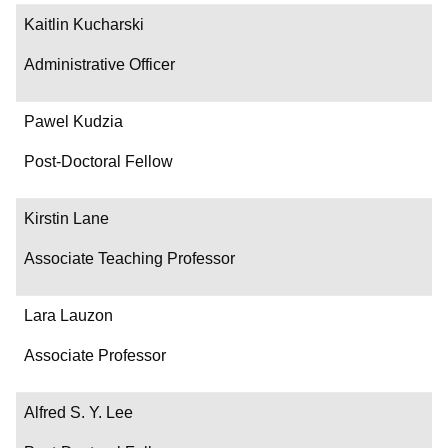
Kaitlin Kucharski
Administrative Officer
Pawel Kudzia
Post-Doctoral Fellow
Kirstin Lane
Associate Teaching Professor
Lara Lauzon
Associate Professor
Alfred S. Y. Lee