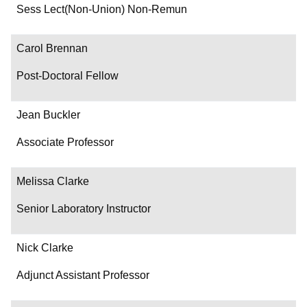
Department/Role
Sess Lect(Non-Union) Non-Remun
Contact
Carol Brennan
Post-Doctoral Fellow
Jean Buckler
Associate Professor
Melissa Clarke
Senior Laboratory Instructor
Nick Clarke
Adjunct Assistant Professor