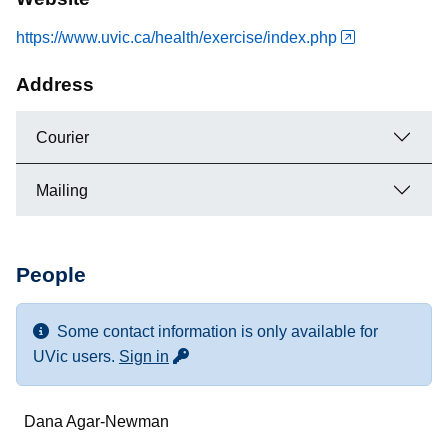
https://www.uvic.ca/health/exercise/index.php
Address
Courier
Mailing
People
Some contact information is only available for
for more contact info
UVic users.
Sign in
Name
Dana Agar-Newman