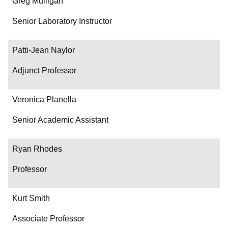
Greg Mulligan
Senior Laboratory Instructor
Patti-Jean Naylor
Adjunct Professor
Veronica Planella
Senior Academic Assistant
Ryan Rhodes
Professor
Kurt Smith
Associate Professor