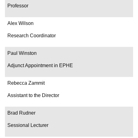
Professor
Alex Wilson
Research Coordinator
Paul Winston
Adjunct Appointment in EPHE
Rebecca Zammit
Assistant to the Director
Brad Rudner
Sessional Lecturer