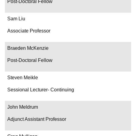
Post-Doctoral Fellow
Sam Liu
Associate Professor
Braeden McKenzie
Post-Doctoral Fellow
Steven Meikle
Sessional Lecturer- Continuing
John Meldrum
Adjunct Assistant Professor