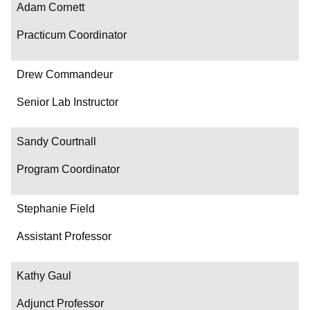
Adam Cornett
Practicum Coordinator
Drew Commandeur
Senior Lab Instructor
Sandy Courtnall
Program Coordinator
Stephanie Field
Assistant Professor
Kathy Gaul
Adjunct Professor