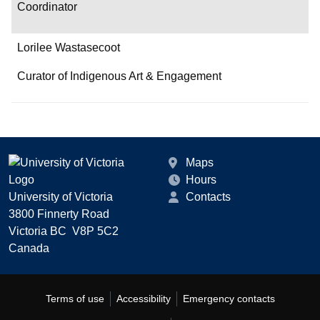
Coordinator
Lorilee Wastasecoot
Curator of Indigenous Art & Engagement
Maps
Hours
University of Victoria
Contacts
3800 Finnerty Road
Victoria BC V8P 5C2
Canada
Terms of use
Accessibility
Emergency contacts