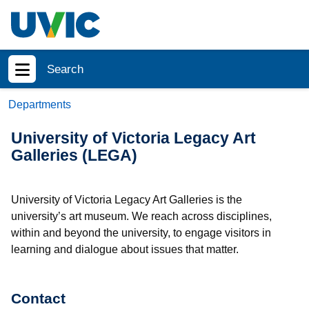
Skip to main content
Search
Show menu
Departments
University of Victoria Legacy Art
Galleries (LEGA)
University of Victoria Legacy Art Galleries is the
university’s art museum. We reach across disciplines,
within and beyond the university, to engage visitors in
learning and dialogue about issues that matter.
Contact