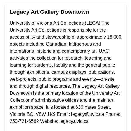
Legacy Art Gallery Downtown
University of Victoria Art Collections (LEGA) The
University Art Collections is responsible for the
accessibility and stewardship of approximately 18,000
objects including Canadian, Indigenous and
international historic and contemporary art. UAC
activates the collection for research, teaching and
learning for students, faculty and the general public
through exhibitions, campus displays, publications,
web-projects, public programs and events—on-site
and through digital resources. The Legacy Art Gallery
Downtown is the primary location of the University Art
Collections’ administrative offices and the main art
exhibition space. It is located at 630 Yates Street,
Victoria BC, V8W 1K9 Email: legacy@uvic.ca Phone:
250-721-6562 Website: legacy.uvic.ca