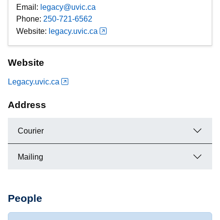
Email:
legacy@uvic.ca
Phone:
250-721-6562
Website:
legacy.uvic.ca
Website
Legacy.uvic.ca
Address
Courier
Mailing
People