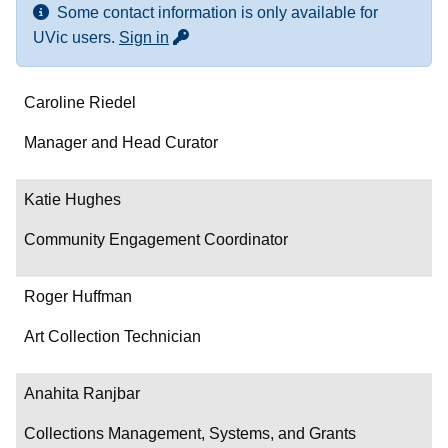
Some contact information is only available for
for more contact info
UVic users.
Sign in
Name
Caroline Riedel
Department/Role
Manager and Head Curator
Contact
Katie Hughes
Community Engagement Coordinator
Roger Huffman
Art Collection Technician
Anahita Ranjbar
Collections Management, Systems, and Grants