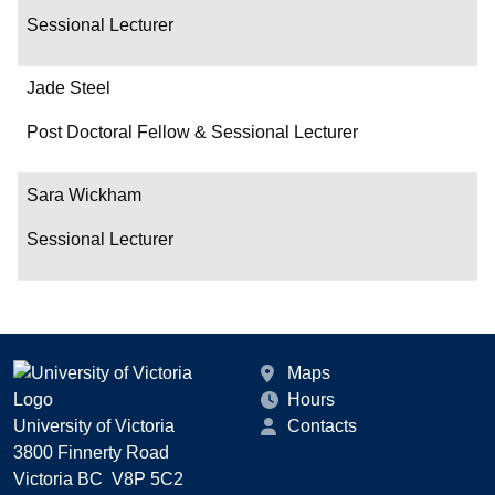
Sessional Lecturer
Jade Steel
Post Doctoral Fellow & Sessional Lecturer
Sara Wickham
Sessional Lecturer
Maps
Hours
University of Victoria
Contacts
3800 Finnerty Road
Victoria BC V8P 5C2