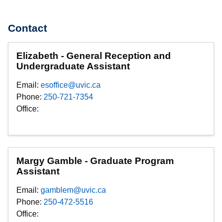
Contact
Elizabeth - General Reception and
Undergraduate Assistant
Email:
esoffice@uvic.ca
Phone:
250-721-7354
Office:
Margy Gamble - Graduate Program
Assistant
Email:
gamblem@uvic.ca
Phone:
250-472-5516
Office: