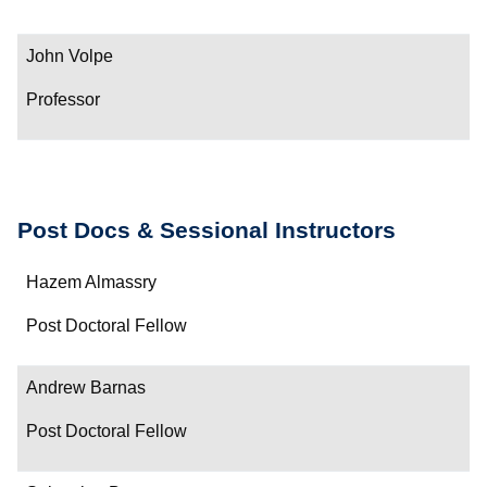
John Volpe
Professor
Post Docs & Sessional Instructors
Name
Hazem Almassry
Department/Role
Post Doctoral Fellow
Contact
Andrew Barnas
Post Doctoral Fellow