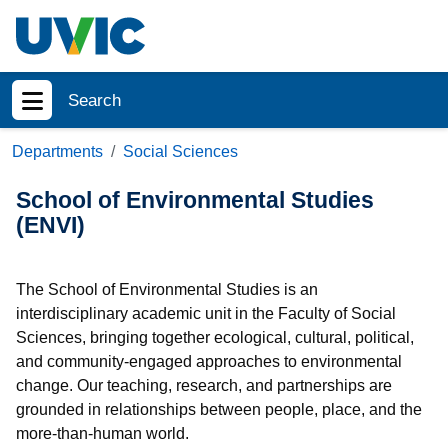
Skip to main content
Search
Show menu
Departments
Social Sciences
School of Environmental Studies
(ENVI)
The School of Environmental Studies is an
interdisciplinary academic unit in the Faculty of Social
Sciences, bringing together ecological, cultural, political,
and community-engaged approaches to environmental
change. Our teaching, research, and partnerships are
grounded in relationships between people, place, and the
more-than-human world.