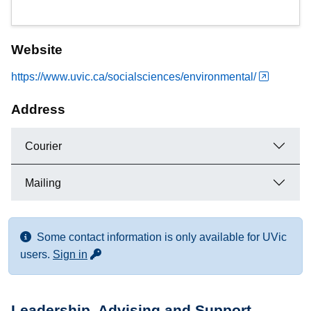
Website
https://www.uvic.ca/socialsciences/environmental/
Address
Courier
Mailing
Some contact information is only available for UVic
for more contact info
users.
Sign in
Leadership, Advising and Support