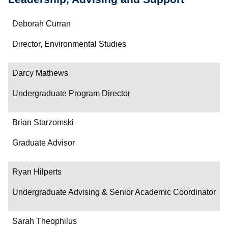
Name
Deborah Curran
Department/Role
Director, Environmental Studies
Contact
Darcy Mathews
Undergraduate Program Director
Brian Starzomski
Graduate Advisor
Ryan Hilperts
Undergraduate Advising & Senior Academic Coordinator
Sarah Theophilus