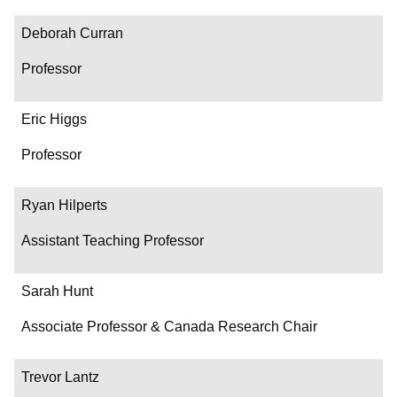
Contact
Deborah Curran
Professor
Eric Higgs
Professor
Ryan Hilperts
Assistant Teaching Professor
Sarah Hunt
Associate Professor & Canada Research Chair
Trevor Lantz