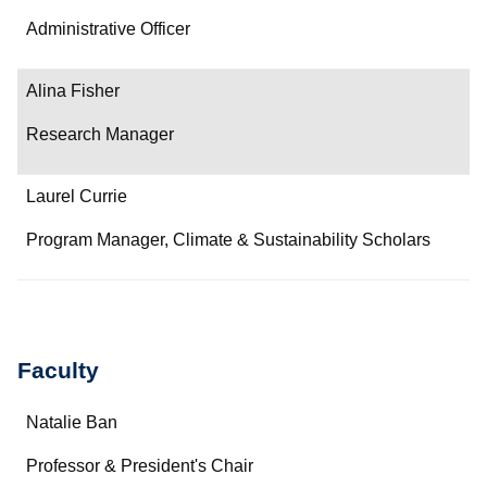
Administrative Officer
Alina Fisher
Research Manager
Laurel Currie
Program Manager, Climate & Sustainability Scholars
Faculty
Name
Natalie Ban
Department/Role
Professor & President's Chair