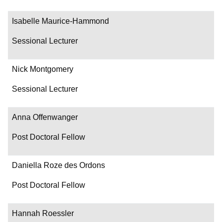
Isabelle Maurice-Hammond
Sessional Lecturer
Nick Montgomery
Sessional Lecturer
Anna Offenwanger
Post Doctoral Fellow
Daniella Roze des Ordons
Post Doctoral Fellow
Hannah Roessler