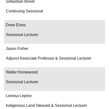
Sebastian Bonet
Continuing Sessional
Drew Elves
Sessional Lecturer
Jason Fisher
Adjunct Associate Professor & Sessional Lecturer
Walter Homewood
Sessional Lecturer
Loreisa Lepine
Indigenous Land Steward & Sessional Lecturer