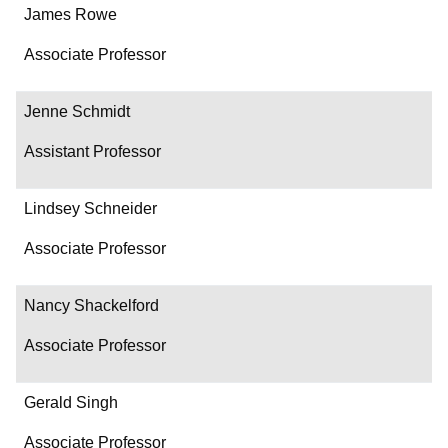
James Rowe
Associate Professor
Jenne Schmidt
Assistant Professor
Lindsey Schneider
Associate Professor
Nancy Shackelford
Associate Professor
Gerald Singh
Associate Professor