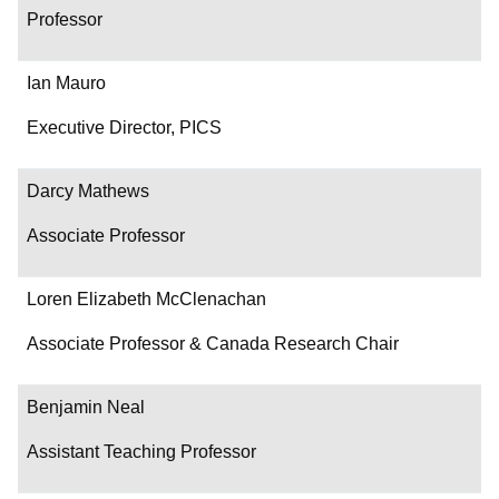
Professor
Ian Mauro
Executive Director, PICS
Darcy Mathews
Associate Professor
Loren Elizabeth McClenachan
Associate Professor & Canada Research Chair
Benjamin Neal
Assistant Teaching Professor