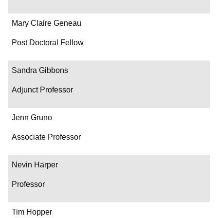
Mary Claire Geneau
Post Doctoral Fellow
Sandra Gibbons
Adjunct Professor
Jenn Gruno
Associate Professor
Nevin Harper
Professor
Tim Hopper