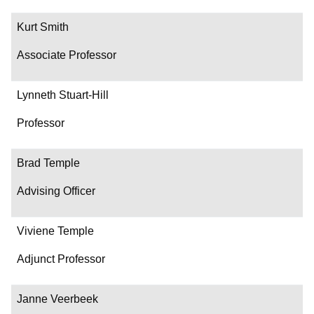
Kurt Smith
Associate Professor
Lynneth Stuart-Hill
Professor
Brad Temple
Advising Officer
Viviene Temple
Adjunct Professor
Janne Veerbeek