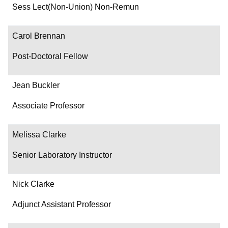
Department/Role
Sess Lect(Non-Union) Non-Remun
Contact
Carol Brennan
Post-Doctoral Fellow
Jean Buckler
Associate Professor
Melissa Clarke
Senior Laboratory Instructor
Nick Clarke
Adjunct Assistant Professor