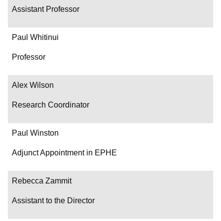
Assistant Professor
Paul Whitinui
Professor
Alex Wilson
Research Coordinator
Paul Winston
Adjunct Appointment in EPHE
Rebecca Zammit
Assistant to the Director