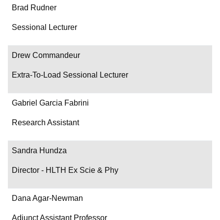
Brad Rudner
Sessional Lecturer
Drew Commandeur
Extra-To-Load Sessional Lecturer
Gabriel Garcia Fabrini
Research Assistant
Sandra Hundza
Director - HLTH Ex Scie & Phy
Dana Agar-Newman
Adjunct Assistant Professor