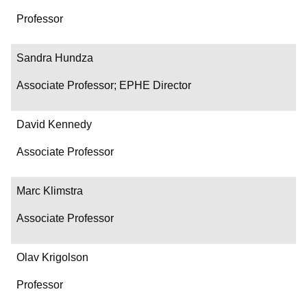
Professor
Sandra Hundza
Associate Professor; EPHE Director
David Kennedy
Associate Professor
Marc Klimstra
Associate Professor
Olav Krigolson
Professor