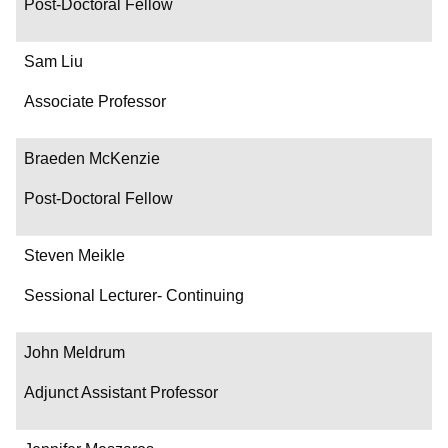
Post-Doctoral Fellow
Sam Liu
Associate Professor
Braeden McKenzie
Post-Doctoral Fellow
Steven Meikle
Sessional Lecturer- Continuing
John Meldrum
Adjunct Assistant Professor