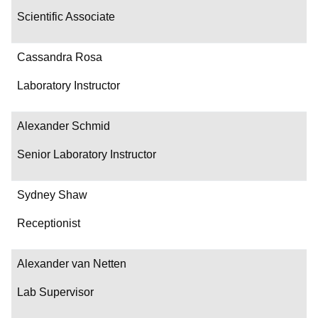
Scientific Associate
Cassandra Rosa
Laboratory Instructor
Alexander Schmid
Senior Laboratory Instructor
Sydney Shaw
Receptionist
Alexander van Netten
Lab Supervisor