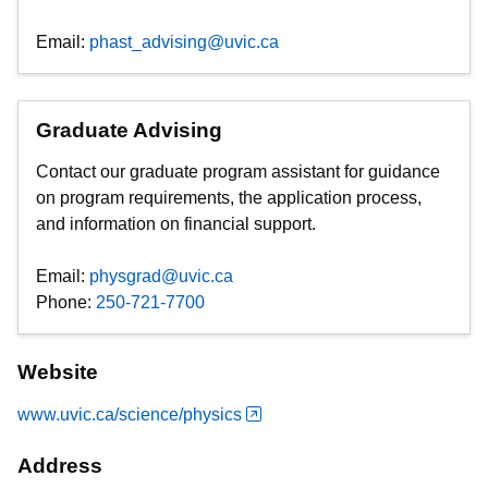
Email:
phast_advising@uvic.ca
Graduate Advising
Contact our graduate program assistant for guidance
on program requirements, the application process,
and information on financial support.
Email:
physgrad@uvic.ca
Phone:
250-721-7700
Website
www.uvic.ca/science/physics
Address