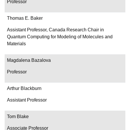
Professor
Thomas E. Baker
Assistant Professor, Canada Research Chair in
Quantum Computing for Modeling of Molecules and
Materials
Magdalena Bazalova
Professor
Arthur Blackburn
Assistant Professor
Tom Blake
Associate Professor