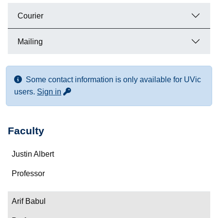
Courier
Mailing
Some contact information is only available for UVic
for more contact info
users.
Sign in
Faculty
Name
Justin Albert
Department/Role
Professor
Contact
Arif Babul