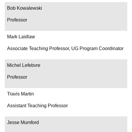
Bob Kowalewski
Professor
Mark Laidlaw
Associate Teaching Professor, UG Program Coordinator
Michel Lefebvre
Professor
Travis Martin
Assistant Teaching Professor
Jesse Mumford