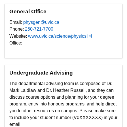
General Office
Email:
physgen@uvic.ca
Phone:
250-721-7700
Website:
www.uvic.ca/science/physics
Office:
Undergraduate Advising
The departmental advising team is composed of Dr.
Mark Laidlaw and Dr. Heather Russell, and they can
discuss course options and planning for your degree
program, entry into honours programs, and help direct
you to other resources on campus. Please make sure
to include your student number (V0XXXXXXX) in your
email.