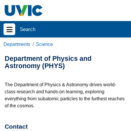
Skip to main content
Search
Show menu
Departments
Science
Department of Physics and
Astronomy (PHYS)
The Department of Physics & Astronomy drives world-
class research and hands-on learning, exploring
everything from subatomic particles to the furthest reaches
of the cosmos.
Contact