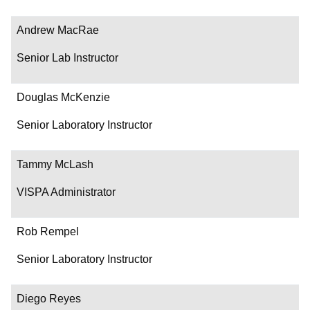
Andrew MacRae
Senior Lab Instructor
Douglas McKenzie
Senior Laboratory Instructor
Tammy McLash
VISPA Administrator
Rob Rempel
Senior Laboratory Instructor
Diego Reyes