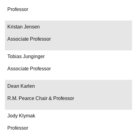
Professor
Kristan Jensen
Associate Professor
Tobias Junginger
Associate Professor
Dean Karlen
R.M. Pearce Chair & Professor
Jody Klymak
Professor