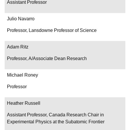
Assistant Professor
Julio Navarro
Professor, Lansdowne Professor of Science
Adam Ritz
Professor, A/Associate Dean Research
Michael Roney
Professor
Heather Russell
Assistant Professor, Canada Research Chair in
Experimental Physics at the Subatomic Frontier