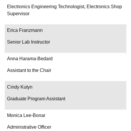
Department/Role
Electronics Engineering Technologist, Electronics Shop
Supervisor
Contact
Erica Franzmann
Senior Lab Instructor
Anna Harama-Bedard
Assistant to the Chair
Cindy Kutyn
Graduate Program Assistant
Monica Lee-Bonar
Administrative Officer