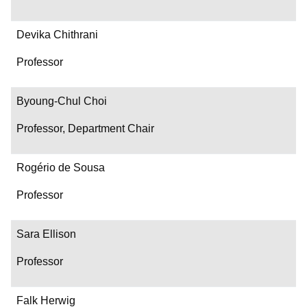
Devika Chithrani
Professor
Byoung-Chul Choi
Professor, Department Chair
Rogério de Sousa
Professor
Sara Ellison
Professor
Falk Herwig