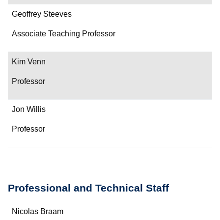
Geoffrey Steeves
Associate Teaching Professor
Kim Venn
Professor
Jon Willis
Professor
Professional and Technical Staff
Name
Nicolas Braam