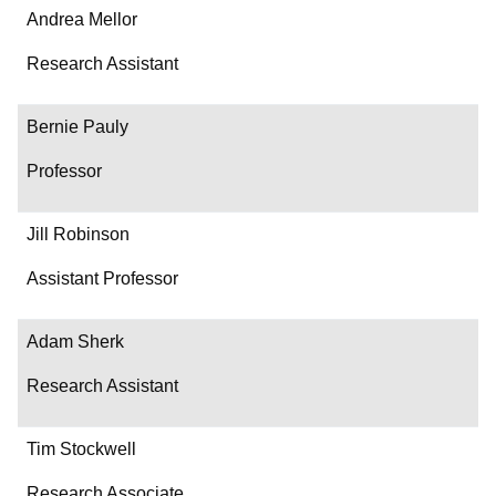
Andrea Mellor
Research Assistant
Bernie Pauly
Professor
Jill Robinson
Assistant Professor
Adam Sherk
Research Assistant
Tim Stockwell
Research Associate