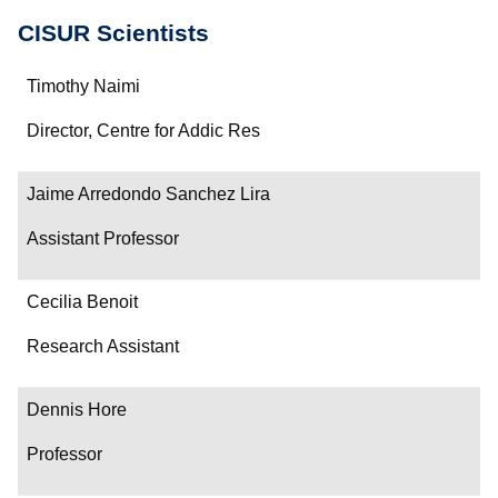
CISUR Scientists
Name
Timothy Naimi
Department/Role
Director, Centre for Addic Res
Contact
Jaime Arredondo Sanchez Lira
Assistant Professor
Cecilia Benoit
Research Assistant
Dennis Hore
Professor