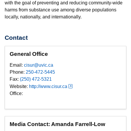
with the goal of preventing and reducing community-wide
harms from substance use among diverse populations
locally, nationally, and internationally.
Contact
General Office
Email:
cisur@uvic.ca
Phone:
250-472-5445
Fax:
(250) 472-5321
Website:
http://www.cisur.ca
Office:
Media Contact: Amanda Farrell-Low