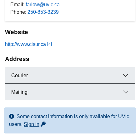
Email:
farlow@uvic.ca
Phone:
250-853-3239
Website
http://www.cisur.ca
Address
Courier
Mailing
Some contact information is only available for UVic
for more contact info
users.
Sign in