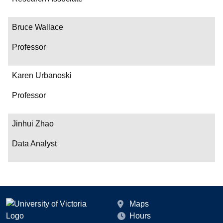
Bruce Wallace
Professor
Karen Urbanoski
Professor
Jinhui Zhao
Data Analyst
Maps
Hours