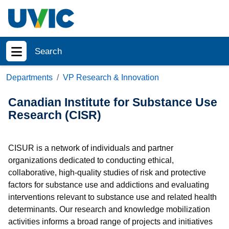
Skip to main content
Search
Show menu
Departments
VP Research & Innovation
Canadian Institute for Substance Use
Research (CISR)
CISUR is a network of individuals and partner
organizations dedicated to conducting ethical,
collaborative, high-quality studies of risk and protective
factors for substance use and addictions and evaluating
interventions relevant to substance use and related health
determinants. Our research and knowledge mobilization
activities informs a broad range of projects and initiatives