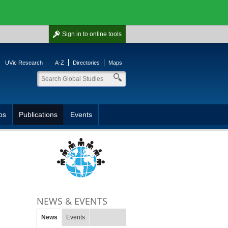
Sign in
to online tools
UVic Research
A-Z
Directories
Maps
ps
Publications
Events
NEWS & EVENTS
News
Events