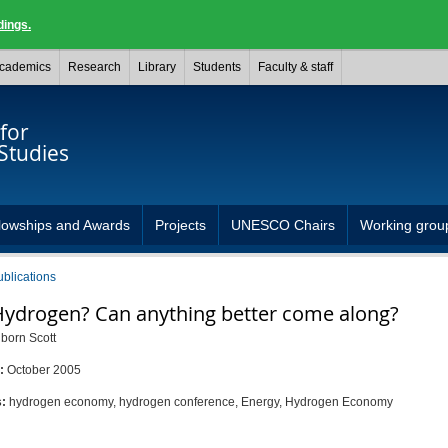
dings.
cademics
Research
Library
Students
Faculty & staff
for
Studies
lowships and Awards
Projects
UNESCO Chairs
Working grou
ublications
ydrogen? Can anything better come along?
born Scott
d:
October 2005
s:
hydrogen economy, hydrogen conference, Energy, Hydrogen Economy