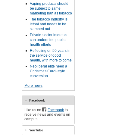
Vaping products should
be subject to same
marketing ban as tobacco
The tobacco industry is
lethal and needs to be
stamped out
Private-sector interests
can undermine public
health efforts
Reflecting on 50 years in
the service of good
health, with more to come
Neoliberal elite need a
Christmas Carol-style
conversion
More news
Facebook
Like us on
Facebook
to
receive news and events on
campus.
YouTube