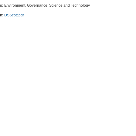
es:
Environment, Governance, Science and Technology
on:
DSScott.pdf