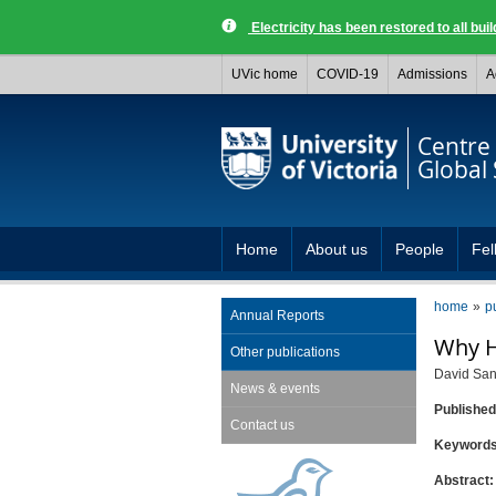
Electricity has been restored to all buil
UVic home
COVID-19
Admissions
A
Centre 
Global 
Home
About us
People
Fel
home
p
Annual Reports
Why H
Other publications
David San
News & events
Publishe
Contact us
Keyword
Abstract: