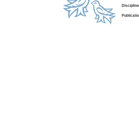
Disciplin
Publicati