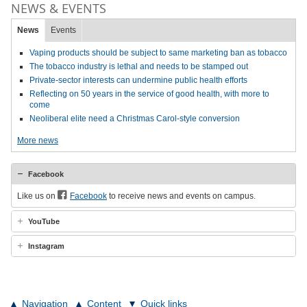
NEWS & EVENTS
News
Events
Vaping products should be subject to same marketing ban as tobacco
The tobacco industry is lethal and needs to be stamped out
Private-sector interests can undermine public health efforts
Reflecting on 50 years in the service of good health, with more to
come
Neoliberal elite need a Christmas Carol-style conversion
More news
Facebook
Like us on
Facebook
to receive news and events on campus.
YouTube
Instagram
Navigation
Content
Quick links