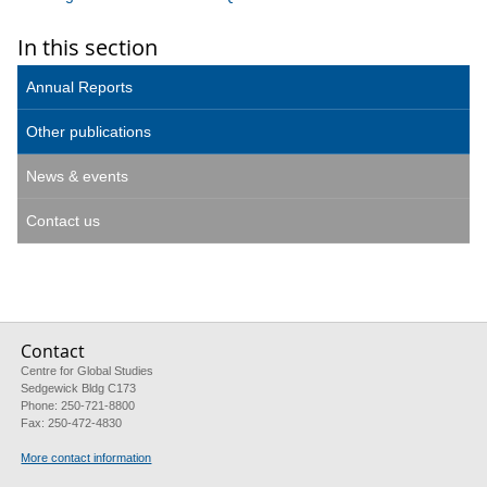
In this section
Annual Reports
Other publications
News & events
Contact us
Contact
Centre for Global Studies
Sedgewick Bldg C173
Phone: 250-721-8800
Fax: 250-472-4830
More contact information