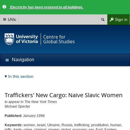
Electricity has been restored to all buildings.
UVic
Sign in
Centre for
Global Studies
Navigation
In this section
Traffickers' New Cargo: Naive Slavic Women
to appear in The New York Times
Michael Specter
Published:
January 1998
Keywords:
women, Israel, Ukraine, Russia, trafficking, prostitution, human,
taffic, trade, crime, criminal, slavery, global, economy, sex, East, Eastern,