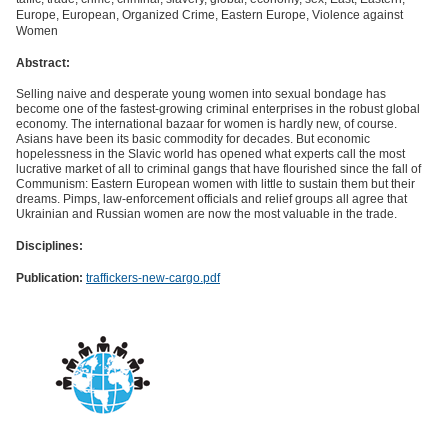
Europe, European, Organized Crime, Eastern Europe, Violence against
Women
Abstract:
Selling naive and desperate young women into sexual bondage has
become one of the fastest-growing criminal enterprises in the robust global
economy. The international bazaar for women is hardly new, of course.
Asians have been its basic commodity for decades. But economic
hopelessness in the Slavic world has opened what experts call the most
lucrative market of all to criminal gangs that have flourished since the fall of
Communism: Eastern European women with little to sustain them but their
dreams. Pimps, law-enforcement officials and relief groups all agree that
Ukrainian and Russian women are now the most valuable in the trade.
Disciplines:
Publication:
traffickers-new-cargo.pdf