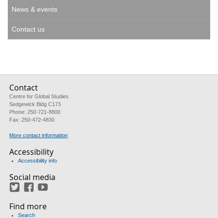
News & events
Contact us
Contact
Centre for Global Studies
Sedgewick Bldg C173
Phone: 250-721-8800
Fax: 250-472-4830
More contact information
Accessibility
Accessibility info
Social media
Twitter
Facebook
YouTube
Find more
Search