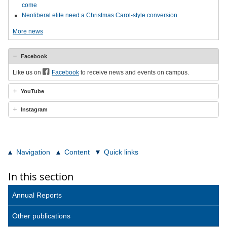
come
Neoliberal elite need a Christmas Carol-style conversion
More news
Facebook
Like us on
Facebook
to receive news and events on campus.
YouTube
Instagram
Navigation
Content
Quick links
In this section
Annual Reports
Other publications