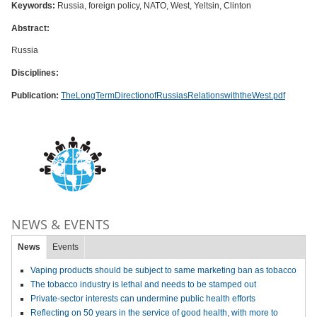
Keywords:
Russia, foreign policy, NATO, West, Yeltsin, Clinton
Abstract:
Russia
Disciplines:
Publication:
TheLongTermDirectionofRussiasRelationswiththeWest.pdf
NEWS & EVENTS
News
Events
Vaping products should be subject to same marketing ban as tobacco
The tobacco industry is lethal and needs to be stamped out
Private-sector interests can undermine public health efforts
Reflecting on 50 years in the service of good health, with more to