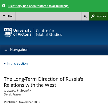
Electricity has been restored to all buildings.
UVic
Sign in
Centre for
Global Studies
Navigation
In this section
The Long-Term Direction of Russia's
Relations with the West
to appear in Security
Derek Fraser
Published:
November 2002