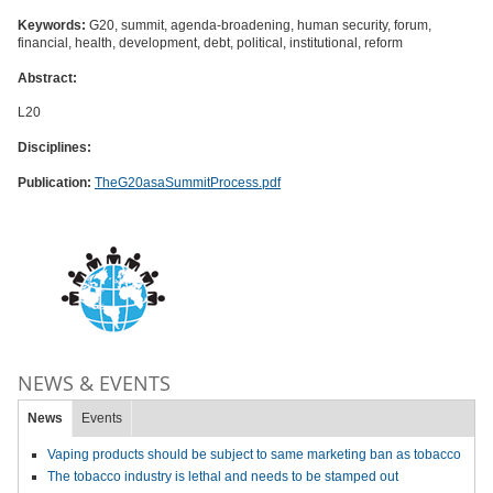
Keywords:
G20, summit, agenda-broadening, human security, forum,
financial, health, development, debt, political, institutional, reform
Abstract:
L20
Disciplines:
Publication:
TheG20asaSummitProcess.pdf
NEWS & EVENTS
News
Events
Vaping products should be subject to same marketing ban as tobacco
The tobacco industry is lethal and needs to be stamped out