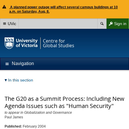
A planned power outage will affect several campus buildings at 10
a.m. on Saturday, Aug. 8.
UVic
Sign in
Centre for
Global Studies
Navigation
In this section
The G20 as a Summit Process: Including New
Agenda Issues such as "Human Security"
to appear in Globalization and Governance
Paul James
Published:
February 2004