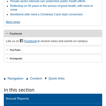
Private-sector interests can undermine public health efforts
Reflecting on 50 years in the service of good health, with more to
come
Neoliberal elite need a Christmas Carol-style conversion
More news
Facebook
Like us on
Facebook
to receive news and events on campus.
YouTube
Instagram
Navigation
Content
Quick links
In this section
Annual Reports