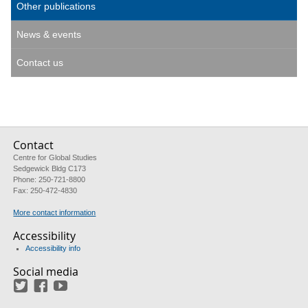
Other publications
News & events
Contact us
Contact
Centre for Global Studies
Sedgewick Bldg C173
Phone: 250-721-8800
Fax: 250-472-4830
More contact information
Accessibility
Accessibility info
Social media
Twitter
Facebook
YouTube