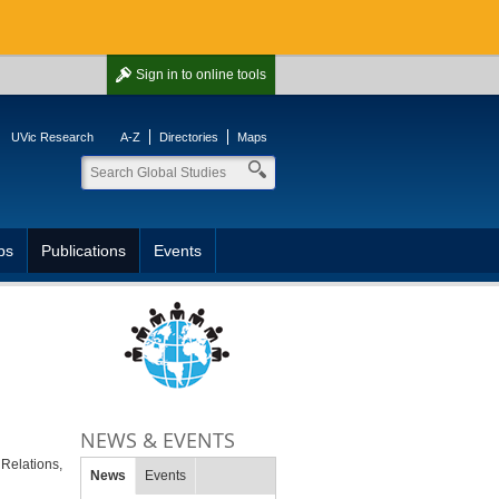
Sign in
to online tools
UVic Research
A-Z
Directories
Maps
ps
Publications
Events
NEWS & EVENTS
l Relations,
News
Events