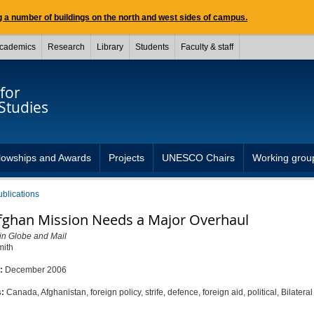
 a number of buildings on the north and west sides of campus.
cademics
Research
Library
Students
Faculty & staff
for
Studies
lowships and Awards
Projects
UNESCO Chairs
Working grou
ublications
fghan Mission Needs a Major Overhaul
in Globe and Mail
mith
d:
December 2006
s:
Canada, Afghanistan, foreign policy, strife, defence, foreign aid, political, Bilatera