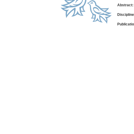
Abstract:
Disciplin
Publicati