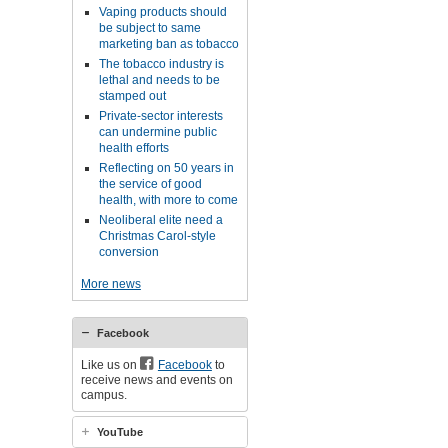
Vaping products should
be subject to same
marketing ban as tobacco
The tobacco industry is
lethal and needs to be
stamped out
Private-sector interests
can undermine public
health efforts
Reflecting on 50 years in
the service of good
health, with more to come
Neoliberal elite need a
Christmas Carol-style
conversion
More news
Facebook
Like us on
Facebook
to
receive news and events on
campus.
YouTube