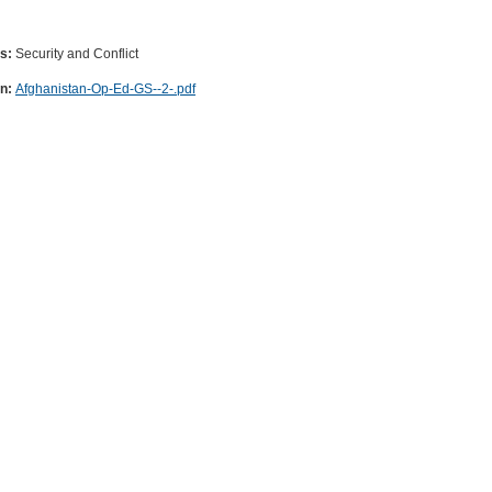
es:
Security and Conflict
on:
Afghanistan-Op-Ed-GS--2-.pdf