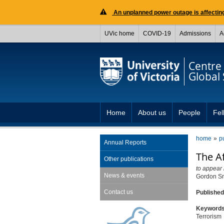
An unplanned power outage is affecting
UVic home
COVID-19
Admissions
A
Centre 
Global 
Home
About us
People
Fel
home
p
Annual Reports
The A
Other publications
to appear 
News & events
Gordon S
Contact us
Publishe
Keyword
Terrorism