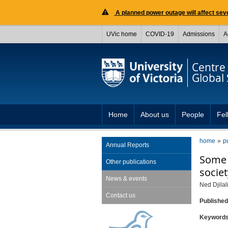
A planned power outage will affect seve
UVic home
COVID-19
Admissions
A
Centre 
Global 
Home
About us
People
Fel
home
p
Annual Reports
Some n
Other publications
societ
News & events
Ned Djilal
Contact us
Publishe
Keyword