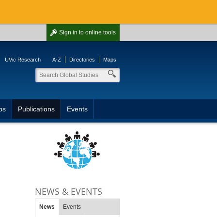
Sign in
to online tools
UVic Research
A-Z
Directories
Maps
ps
Publications
Events
NEWS & EVENTS
News
Events