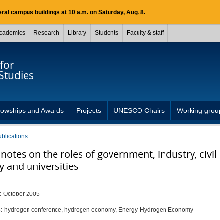
ral campus buildings at 10 a.m. on Saturday, Aug. 8.
cademics
Research
Library
Students
Faculty & staff
for
Studies
lowships and Awards
Projects
UNESCO Chairs
Working grou
ublications
otes on the roles of government, industry, civil
y and universities
i
d:
October 2005
s:
hydrogen conference, hydrogen economy, Energy, Hydrogen Economy