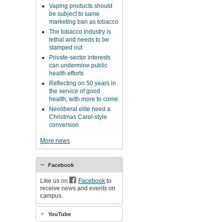
Vaping products should
be subject to same
marketing ban as tobacco
The tobacco industry is
lethal and needs to be
stamped out
Private-sector interests
can undermine public
health efforts
Reflecting on 50 years in
the service of good
health, with more to come
Neoliberal elite need a
Christmas Carol-style
conversion
More news
Facebook
Like us on
Facebook
to
receive news and events on
campus.
YouTube