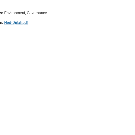
es:
Environment, Governance
on:
Ned-Djilali.pdf