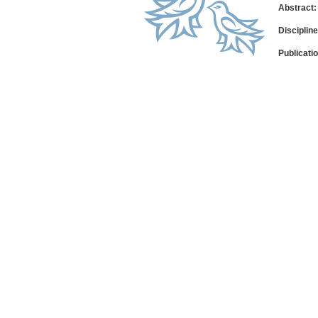
Abstract:
Disciplin
Publicati