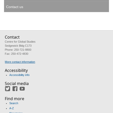
Contact us
Contact
Centre for Global Studies
Sedgewick Bldg C173
Phone: 250-721-8800
Fax: 250-472-4830
More contact information
Accessibility
Accessibility info
Social media
Twitter
Facebook
YouTube
Find more
Search
A-Z