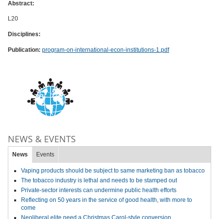
Abstract:
L20
Disciplines:
Publication:
program-on-international-econ-institutions-1.pdf
NEWS & EVENTS
News
Events
Vaping products should be subject to same marketing ban as tobacco
The tobacco industry is lethal and needs to be stamped out
Private-sector interests can undermine public health efforts
Reflecting on 50 years in the service of good health, with more to
come
Neoliberal elite need a Christmas Carol-style conversion