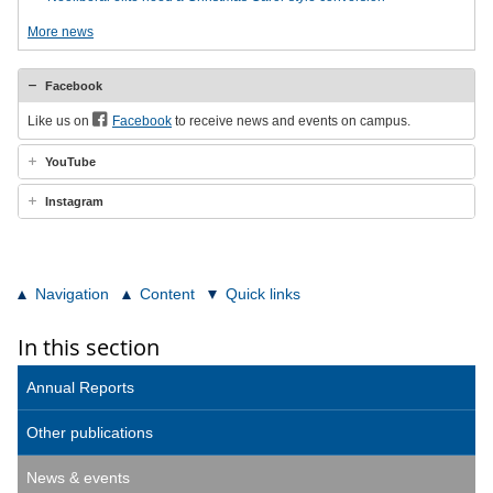
More news
Facebook
Like us on
Facebook
to receive news and events on campus.
YouTube
Instagram
Navigation
Content
Quick links
In this section
Annual Reports
Other publications
News & events