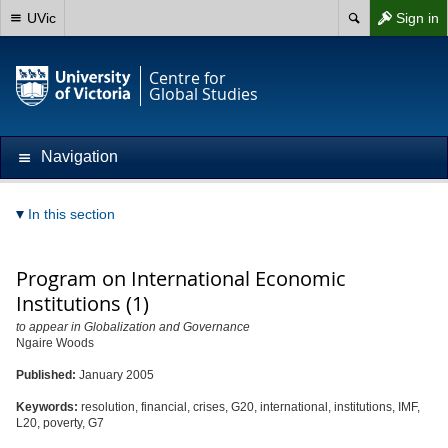
UVic
Sign in
Centre for
Global Studies
Navigation
In this section
Program on International Economic
Institutions (1)
to appear in Globalization and Governance
Ngaire Woods
Published:
January 2005
Keywords:
resolution, financial, crises, G20, international, institutions, IMF,
L20, poverty, G7