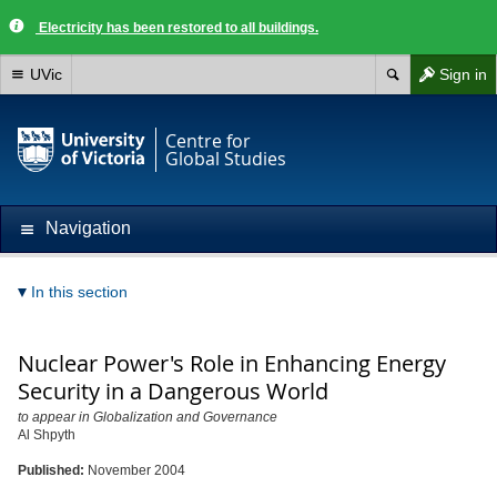
Electricity has been restored to all buildings.
UVic
Sign in
Centre for
Global Studies
Navigation
In this section
Nuclear Power's Role in Enhancing Energy
Security in a Dangerous World
to appear in Globalization and Governance
Al Shpyth
Published:
November 2004