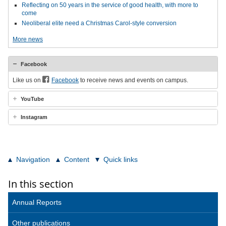
Reflecting on 50 years in the service of good health, with more to
come
Neoliberal elite need a Christmas Carol-style conversion
More news
Facebook
Like us on
Facebook
to receive news and events on campus.
YouTube
Instagram
Navigation
Content
Quick links
In this section
Annual Reports
Other publications