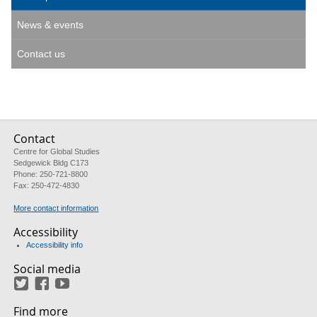
News & events
Contact us
Contact
Centre for Global Studies
Sedgewick Bldg C173
Phone: 250-721-8800
Fax: 250-472-4830
More contact information
Accessibility
Accessibility info
Social media
Twitter
Facebook
YouTube
Find more