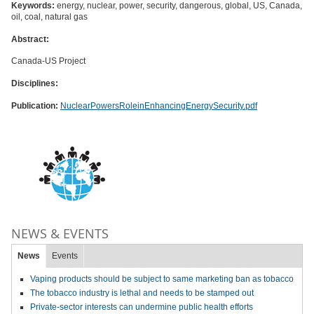
Keywords:
energy, nuclear, power, security, dangerous, global, US, Canada,
oil, coal, natural gas
Abstract:
Canada-US Project
Disciplines:
Publication:
NuclearPowersRoleinEnhancingEnergySecurity.pdf
NEWS & EVENTS
News
Events
Vaping products should be subject to same marketing ban as tobacco
The tobacco industry is lethal and needs to be stamped out
Private-sector interests can undermine public health efforts