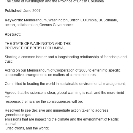
The State of Washington and the Province of British Columbia
Published:
June 2007
Keywords:
Memorandum, Washington, Britich COlumbia, BC, climate,
ocean, collaboration, Oceans Governance
Abstract:
THE STATE OF WASHINGTON AND THE
PROVINCE OF BRITISH COLUMBIA,
Sharing a common border and a longstanding relationship of friendship and
trust;
Acting on our Memorandum of Cooperation of 2005 to enter into specific
cooperative arrangements on matters of common interest;
Committed to leading the world in sustainable environmental management;
Agreed that the science is clear, global warming is real, and the more timid
the
response, the harsher the consequences will be;
Resolved to see decisive and immediate action taken to address
greenhouse gas
emissions that are impacting the climate and the environment of Pacific
coastal
jurisdictions, and the world;