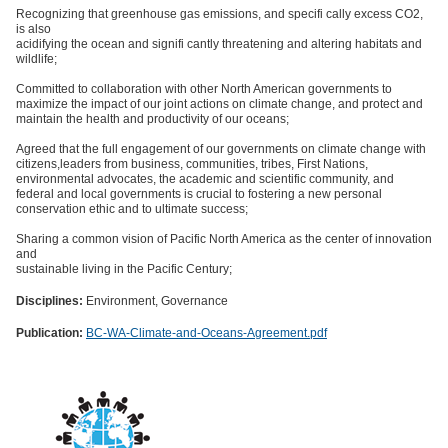
Recognizing that greenhouse gas emissions, and specifi cally excess CO2,
is also
acidifying the ocean and signifi cantly threatening and altering habitats and
wildlife;
Committed to collaboration with other North American governments to
maximize the impact of our joint actions on climate change, and protect and
maintain the health and productivity of our oceans;
Agreed that the full engagement of our governments on climate change with
citizens,leaders from business, communities, tribes, First Nations,
environmental advocates, the academic and scientific community, and
federal and local governments is crucial to fostering a new personal
conservation ethic and to ultimate success;
Sharing a common vision of Pacific North America as the center of innovation
and
sustainable living in the Pacific Century;
Disciplines:
Environment, Governance
Publication:
BC-WA-Climate-and-Oceans-Agreement.pdf