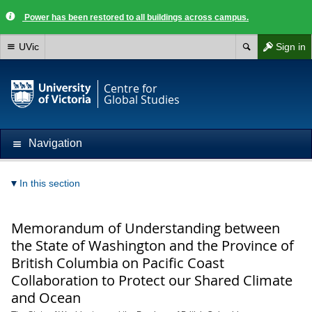
Power has been restored to all buildings across campus.
UVic
Sign in
Centre for
Global Studies
Navigation
In this section
Memorandum of Understanding between
the State of Washington and the Province of
British Columbia on Pacific Coast
Collaboration to Protect our Shared Climate
and Ocean