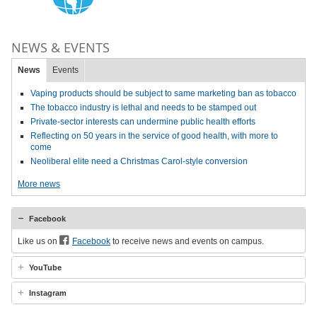
NEWS & EVENTS
News
Events
Vaping products should be subject to same marketing ban as tobacco
The tobacco industry is lethal and needs to be stamped out
Private-sector interests can undermine public health efforts
Reflecting on 50 years in the service of good health, with more to
come
Neoliberal elite need a Christmas Carol-style conversion
More news
Facebook
Like us on
Facebook
to receive news and events on campus.
YouTube
Instagram