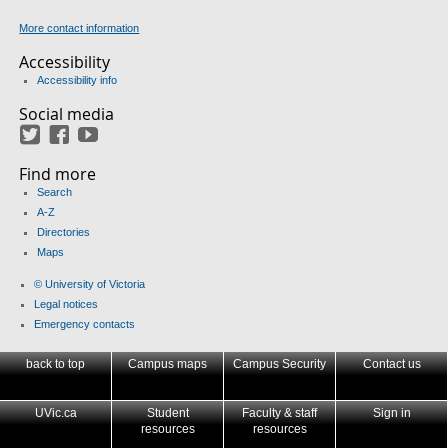
More contact information
Accessibility
Accessibility info
Social media
Twitter
Facebook
YouTube
Find more
Search
A-Z
Directories
Maps
© University of Victoria
Legal notices
Emergency contacts
back to top
Campus maps
Campus Security
Contact us
UVic.ca
Student
Faculty & staff
Sign in
resources
resources