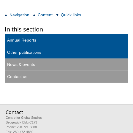
Navigation
Content
Quick links
In this section
Annual Reports
Other publications
News & events
Contact us
Contact
Centre for Global Studies
Sedgewick Bldg C173
Phone: 250-721-8800
Fax: 250-472-4830