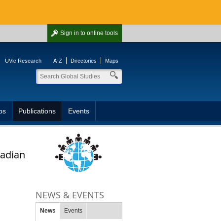
Sign in
to online tools
UVic Research
A-Z
Directories
Maps
ps
Publications
Events
nadian
NEWS & EVENTS
News
Events