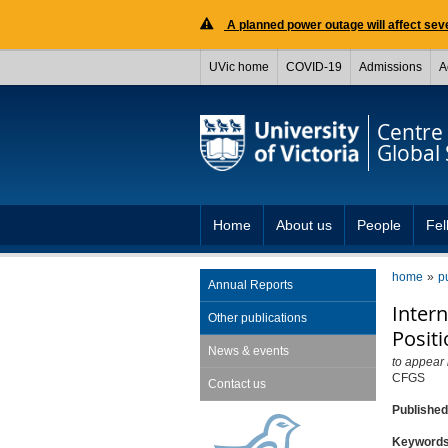
A planned power outage will affect seve
UVic home
COVID-19
Admissions
A
Centre 
Global 
Home
About us
People
Fel
home
p
Annual Reports
Inter
Other publications
Posit
News & events
to appear
CFGS
Contact us
Publishe
Keyword