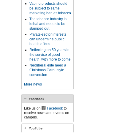
Vaping products should
be subject to same
marketing ban as tobacco
The tobacco industry is
lethal and needs to be
stamped out
Private-sector interests
can undermine public
health efforts
Reflecting on 50 years in
the service of good
health, with more to come
Neoliberal elite need a
Christmas Carol-style
conversion
More news
Facebook
Like us on
Facebook
to
receive news and events on
campus.
YouTube