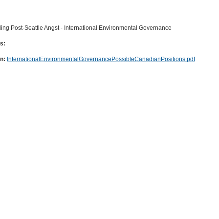
ing Post-Seattle Angst - International Environmental Governance
s:
on:
InternationalEnvironmentalGovernancePossibleCanadianPositions.pdf