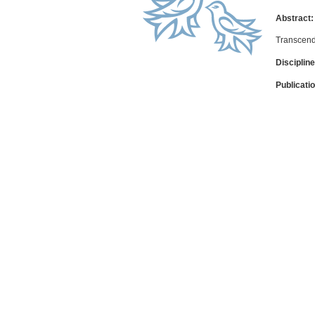
Abstract:
Transcend
Discipline
Publicati