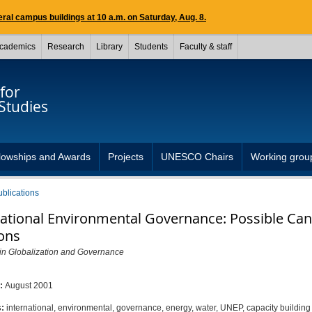
ral campus buildings at 10 a.m. on Saturday, Aug. 8.
cademics
Research
Library
Students
Faculty & staff
for
Studies
lowships and Awards
Projects
UNESCO Chairs
Working grou
ublications
national Environmental Governance: Possible Ca
ions
 in Globalization and Governance
d:
August 2001
s:
international, environmental, governance, energy, water, UNEP, capacity building