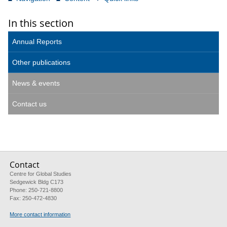
In this section
Annual Reports
Other publications
News & events
Contact us
Contact
Centre for Global Studies
Sedgewick Bldg C173
Phone: 250-721-8800
Fax: 250-472-4830
More contact information