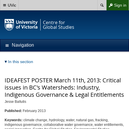
UVic
Sign in
Centre for
Global Studies
Navigation
In this section
IDEAFEST POSTER March 11th, 2013: Critical
issues in BC's Watersheds: Industry,
Indigenous Governance & Legal Entitlements
Jesse Baltutis
Published:
February 2013
Keywords:
climate change, hydrology, water, natural gas, fracking,
indigenous governance, collaborative water governance, water entitlements,