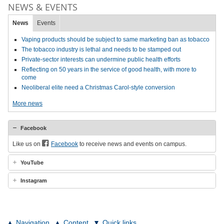
NEWS & EVENTS
News
Events
Vaping products should be subject to same marketing ban as tobacco
The tobacco industry is lethal and needs to be stamped out
Private-sector interests can undermine public health efforts
Reflecting on 50 years in the service of good health, with more to
come
Neoliberal elite need a Christmas Carol-style conversion
More news
Facebook
Like us on
Facebook
to receive news and events on campus.
YouTube
Instagram
Navigation
Content
Quick links