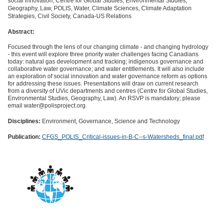
social innovation, Centre for Global Studies, Environmental Studies,
Geography, Law, POLIS, Water, Climate Sciences, Climate Adaptation
Strategies, Civil Society, Canada-US Relations
Abstract:
Focused through the lens of our changing climate - and changing hydrology
- this event will explore three priority water challenges facing Canadians
today: natural gas development and tracking; indigenous governance and
collaborative water governance; and water entitlements. It will also include
an exploration of social innovation and water governance reform as options
for addressing these issues. Presentations will draw on current research
from a diversity of UVic departments and centres (Centre for Global Studies,
Environmental Studies, Geography, Law). An RSVP is mandatory; please
email water@polisproject.org.
Disciplines:
Environment, Governance, Science and Technology
Publication:
CFGS_POLIS_Critical-issues-in-B-C--s-Watersheds_final.pdf