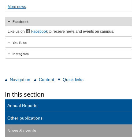
More news
Facebook
Like us on
Facebook
to receive news and events on campus.
YouTube
Instagram
Navigation
Content
Quick links
In this section
Annual Reports
Other publications
News & events