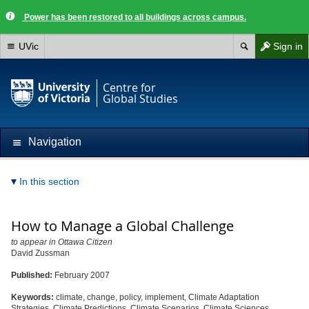
Power has been restored to all buildings across campus.
UVic
Sign in
Centre for
Global Studies
Navigation
In this section
How to Manage a Global Challenge
to appear in Ottawa Citizen
David Zussman
Published:
February 2007
Keywords:
climate, change, policy, implement, Climate Adaptation
Strategies, Climate Predictions, Climate Scenarios, Climate Sciences