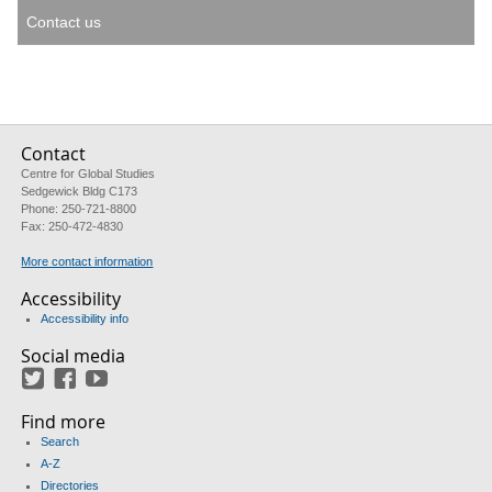
Contact us
Contact
Centre for Global Studies
Sedgewick Bldg C173
Phone: 250-721-8800
Fax: 250-472-4830
More contact information
Accessibility
Accessibility info
Social media
Twitter
Facebook
YouTube
Find more
Search
A-Z
Directories