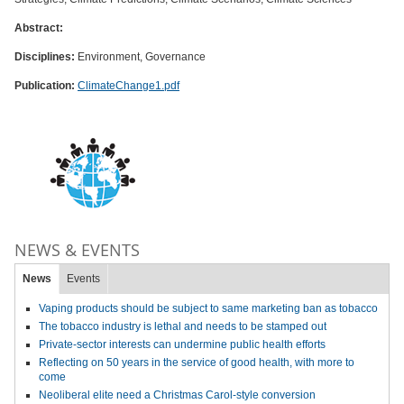
Abstract:
Disciplines:
Environment, Governance
Publication:
ClimateChange1.pdf
NEWS & EVENTS
News
Events
Vaping products should be subject to same marketing ban as tobacco
The tobacco industry is lethal and needs to be stamped out
Private-sector interests can undermine public health efforts
Reflecting on 50 years in the service of good health, with more to
come
Neoliberal elite need a Christmas Carol-style conversion