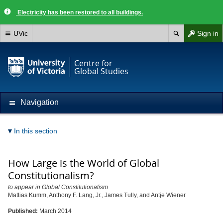
Electricity has been restored to all buildings.
UVic
Sign in
Centre for
Global Studies
Navigation
In this section
How Large is the World of Global
Constitutionalism?
to appear in Global Constitutionalism
Mattias Kumm, Anthony F. Lang, Jr., James Tully, and Antje Wiener
Published:
March 2014