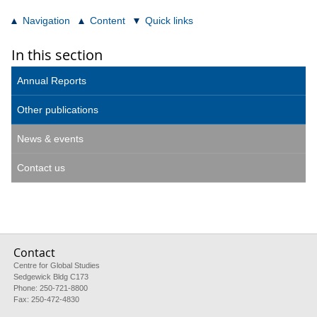
Navigation
Content
Quick links
In this section
Annual Reports
Other publications
News & events
Contact us
Contact
Centre for Global Studies
Sedgewick Bldg C173
Phone: 250-721-8800
Fax: 250-472-4830