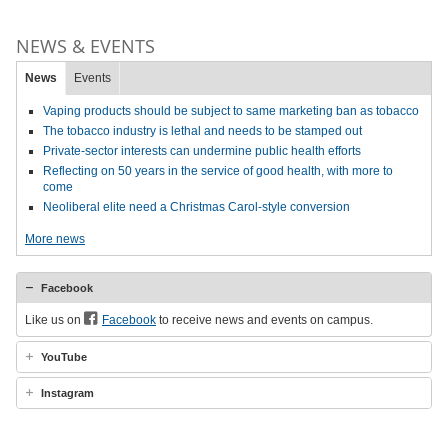
NEWS & EVENTS
News
Events
Vaping products should be subject to same marketing ban as tobacco
The tobacco industry is lethal and needs to be stamped out
Private-sector interests can undermine public health efforts
Reflecting on 50 years in the service of good health, with more to
come
Neoliberal elite need a Christmas Carol-style conversion
More news
Facebook
Like us on
Facebook
to receive news and events on campus.
YouTube
Instagram