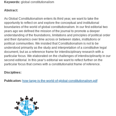
Keywords:
global constitutionalism
Abstract:
As Global Constitutionalism enters its third year, we want to take the
opportunity to reﬂect on and explore the conceptual and institutional
boundaries of the world of global constitutionalism. In our ﬁrst editorial two
years ago we deﬁned the mission of the journal to promote a deeper
understanding of the foundations, limitations and principles of political order
and their dynamics over time across or between states, institutions or
political communities. We insisted that Constitutionalism is not to be
understood primarily as the study and interpretation of a constitutive legal
document, but as a reference frame for interdisciplinary research with a
particular focus. We elaborated on the challenges of interdisciplinarity in our
second editorial. In this year’s editorial we want to reﬂect further on the
particular focus that comes with a constitutionalist frame of reference.
Disciplines:
Publication:
how-large-is-the-world-of-global-constitutionalism.pdf