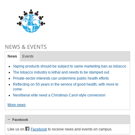
NEWS & EVENTS
News
Events
Vaping products should be subject to same marketing ban as tobacco
The tobacco industry is lethal and needs to be stamped out
Private-sector interests can undermine public health efforts
Reflecting on 50 years in the service of good health, with more to
come
Neoliberal elite need a Christmas Carol-style conversion
More news
Facebook
Like us on
Facebook
to receive news and events on campus.