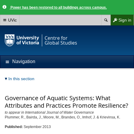
Power has been restored to all buildings across campus.
UVic
Sign in
Centre for
Global Studies
Navigation
In this section
Governance of Aquatic Systems: What
Attributes and Practices Promote Resilience?
to appear in International Journal of Water Governance
Plummer, R., Bairda, J., Moore, M., Brandes, O., Imhof, J. & Krievinsa, K.
Published:
September 2013