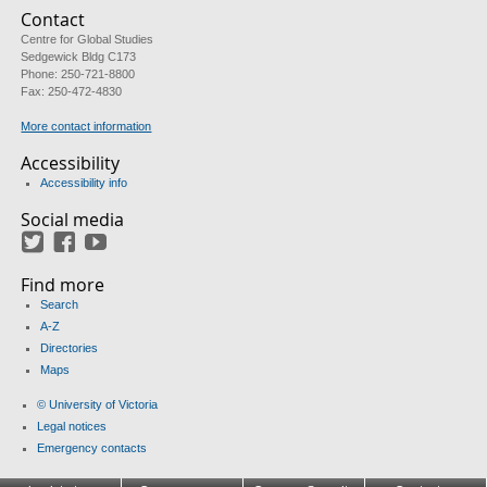
Contact
Centre for Global Studies
Sedgewick Bldg C173
Phone: 250-721-8800
Fax: 250-472-4830
More contact information
Accessibility
Accessibility info
Social media
Twitter
Facebook
YouTube
Find more
Search
A-Z
Directories
Maps
© University of Victoria
Legal notices
Emergency contacts