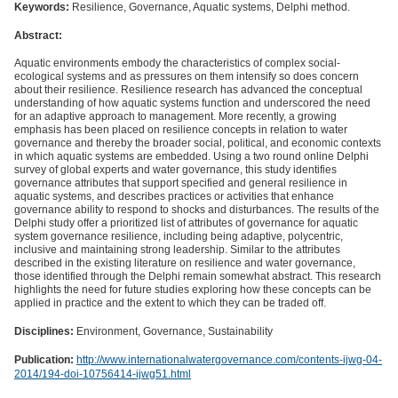
Keywords:
Resilience, Governance, Aquatic systems, Delphi method.
Abstract:
Aquatic environments embody the characteristics of complex social-
ecological systems and as pressures on them intensify so does concern
about their resilience. Resilience research has advanced the conceptual
understanding of how aquatic systems function and underscored the need
for an adaptive approach to management. More recently, a growing
emphasis has been placed on resilience concepts in relation to water
governance and thereby the broader social, political, and economic contexts
in which aquatic systems are embedded. Using a two round online Delphi
survey of global experts and water governance, this study identifies
governance attributes that support specified and general resilience in
aquatic systems, and describes practices or activities that enhance
governance ability to respond to shocks and disturbances. The results of the
Delphi study offer a prioritized list of attributes of governance for aquatic
system governance resilience, including being adaptive, polycentric,
inclusive and maintaining strong leadership. Similar to the attributes
described in the existing literature on resilience and water governance,
those identified through the Delphi remain somewhat abstract. This research
highlights the need for future studies exploring how these concepts can be
applied in practice and the extent to which they can be traded off.
Disciplines:
Environment, Governance, Sustainability
Publication:
http://www.internationalwatergovernance.com/contents-ijwg-04-
2014/194-doi-10756414-ijwg51.html