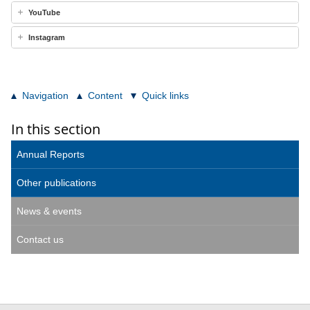
YouTube
Instagram
Navigation
Content
Quick links
In this section
Annual Reports
Other publications
News & events
Contact us