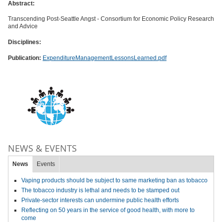
Abstract:
Transcending Post-Seattle Angst - Consortium for Economic Policy Research
and Advice
Disciplines:
Publication:
ExpenditureManagementLessonsLearned.pdf
NEWS & EVENTS
News
Events
Vaping products should be subject to same marketing ban as tobacco
The tobacco industry is lethal and needs to be stamped out
Private-sector interests can undermine public health efforts
Reflecting on 50 years in the service of good health, with more to
come