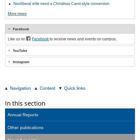
Neoliberal elite need a Christmas Carol-style conversion
More news
Facebook
Like us on
Facebook
to receive news and events on campus.
YouTube
Instagram
Navigation
Content
Quick links
In this section
Annual Reports
Other publications