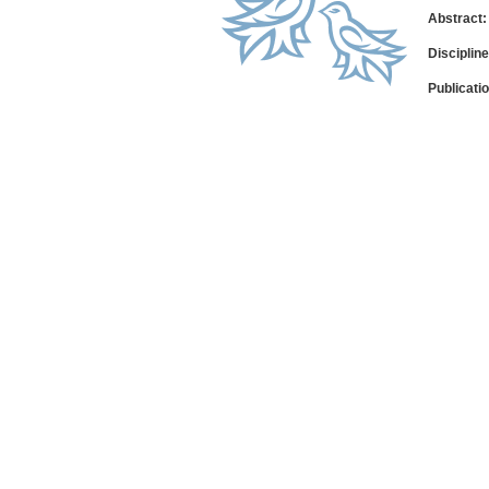
Abstract:
Disciplin
Publicati