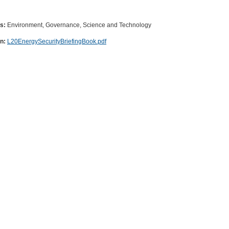
es:
Environment, Governance, Science and Technology
on:
L20EnergySecurityBriefingBook.pdf