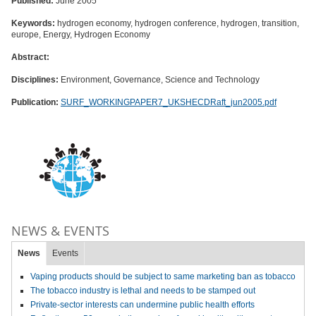
Published:
June 2005
Keywords:
hydrogen economy, hydrogen conference, hydrogen, transition,
europe, Energy, Hydrogen Economy
Abstract:
Disciplines:
Environment, Governance, Science and Technology
Publication:
SURF_WORKINGPAPER7_UKSHECDRaft_jun2005.pdf
NEWS & EVENTS
News
Events
Vaping products should be subject to same marketing ban as tobacco
The tobacco industry is lethal and needs to be stamped out
Private-sector interests can undermine public health efforts