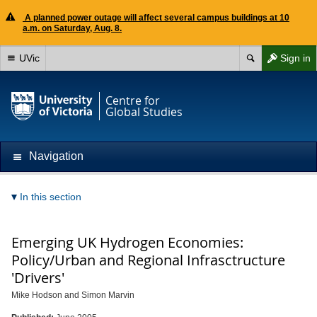
A planned power outage will affect several campus buildings at 10
a.m. on Saturday, Aug. 8.
UVic
Sign in
Centre for
Global Studies
Navigation
In this section
Emerging UK Hydrogen Economies:
Policy/Urban and Regional Infrasctructure
'Drivers'
Mike Hodson and Simon Marvin