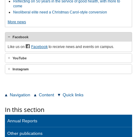
Reflecting on 50 years in the service of good health, with more to
come
Neoliberal elite need a Christmas Carol-style conversion
More news
Facebook
Like us on
Facebook
to receive news and events on campus.
YouTube
Instagram
Navigation
Content
Quick links
In this section
Annual Reports
Other publications