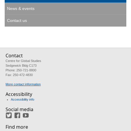
News & events
Contact us
Contact
Centre for Global Studies
Sedgewick Bldg C173
Phone: 250-721-8800
Fax: 250-472-4830
More contact information
Accessibility
Accessibility info
Social media
Twitter
Facebook
YouTube
Find more