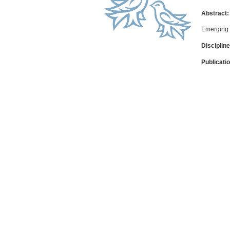
Abstract:
Emerging 
Discipline
Publicati