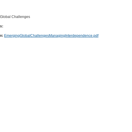
Global Challenges
s:
on:
EmergingGlobalChallengesManagingInterdependence.pdf