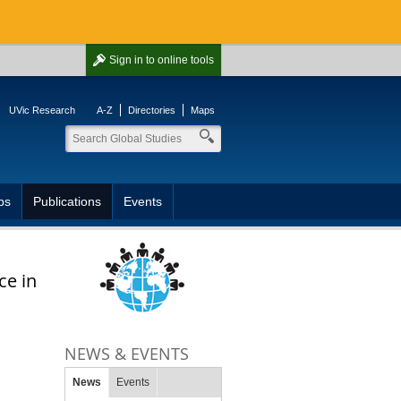
Sign in
to online tools
UVic Research
A-Z
Directories
Maps
ps
Publications
Events
ce in
NEWS & EVENTS
News
Events