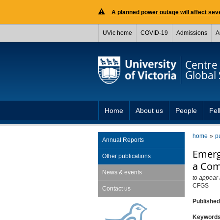
A planned power outage will affect seve
UVic home
COVID-19
Admissions
A
Centre 
Global 
Home
About us
People
Fel
home
p
Annual Reports
Emerg
Other publications
a Com
News & events
to appear
CFGS
Contact us
Publishe
Keyword