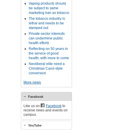
Vaping products should
be subject to same
marketing ban as tobacco
The tobacco industry is
lethal and needs to be
stamped out
Private-sector interests
can undermine public
health efforts
Reflecting on 50 years in
the service of good
health, with more to come
Neoliberal elite need a
Christmas Carol-style
conversion
More news
Facebook
Like us on
Facebook
to
receive news and events on
campus.
YouTube