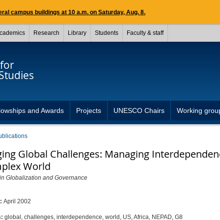
ral campus buildings at 10 a.m. on Saturday, Aug. 8.
cademics
Research
Library
Students
Faculty & staff
for
Studies
lowships and Awards
Projects
UNESCO Chairs
Working grou
ublications
ing Global Challenges: Managing Interdependen
plex World
 in Globalization and Governance
d:
April 2002
s:
global, challenges, interdependence, world, US, Africa, NEPAD, G8