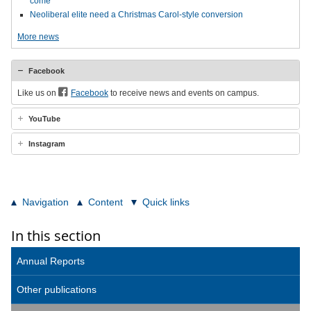
come
Neoliberal elite need a Christmas Carol-style conversion
More news
Facebook
Like us on
Facebook
to receive news and events on campus.
YouTube
Instagram
Navigation
Content
Quick links
In this section
Annual Reports
Other publications