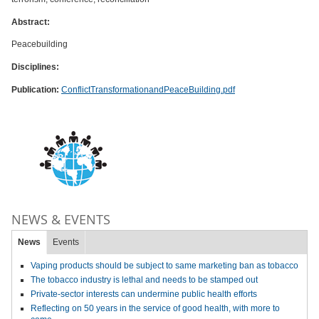
Abstract:
Peacebuilding
Disciplines:
Publication:
ConflictTransformationandPeaceBuilding.pdf
NEWS & EVENTS
News
Events
Vaping products should be subject to same marketing ban as tobacco
The tobacco industry is lethal and needs to be stamped out
Private-sector interests can undermine public health efforts
Reflecting on 50 years in the service of good health, with more to