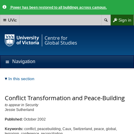
Power has been restored to all buildings across campus.
UVic
Sign in
Centre for
Global Studies
Navigation
In this section
Conflict Transformation and Peace-Building
to appear in Security
Jessie Sutherland
Published:
October 2002
Keywords:
conflict, peacebuilding, Caux, Switzerland, peace, global,
terrorism, conference, reconciliation