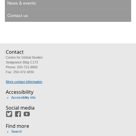
News & events
Contact us
Contact
Centre for Global Studies
Sedgewick Bldg C173
Phone: 250-721-8800
Fax: 250-472-4830
More contact information
Accessibility
Accessibility info
Social media
Twitter
Facebook
YouTube
Find more
Search