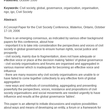
Published:
October 2006
Keywords:
Civil society, global, governance, organization, organisation,
ngo, igo, Civil Society
Abstract:
A Concept Paper for the Civil Society Conference, Waterloo, Ontario, October
17-19, 2006
There is an emerging consensus, as indicated by various other background
papers for this conference, about how
- important it is to take into consideration the perspectives and voices of civil
society in global governance to ensure human rights, social justice and
prosperity
- civil society, mainly due to fragmentation, does not have adequate or
effective voice or place at the decision making 'tables' of global governance
- civil society organisations and forums are organised and aggregated in
various manner which is inadequate for becoming an effective voice and
influence
- there are many reasons why civil society organisations are unable to or
have failed to come together collectively to any effective form of global
aggregation
- new ways and methods of consolidating, aggregating and presenting
powerfully the perspectives, voices, resistance and propositions of civil
society organisations and social movements are needed urgently to have
influence and results at the global governance 'tables'.
This paper is an attempt to initiate discussions and explore possibilities
about ways and means of developing an entity, a forum or a framework for