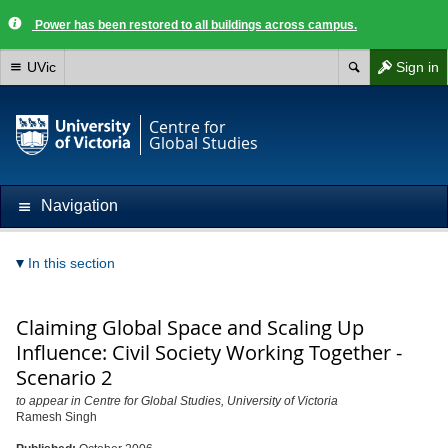
Power has been restored to all buildings across campus.
UVic
Sign in
Centre for
Global Studies
Navigation
In this section
Claiming Global Space and Scaling Up
Influence: Civil Society Working Together -
Scenario 2
to appear in Centre for Global Studies, University of Victoria
Ramesh Singh