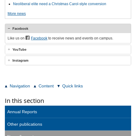
Neoliberal elite need a Christmas Carol-style conversion
More news
Facebook
Like us on
Facebook
to receive news and events on campus.
YouTube
Instagram
Navigation
Content
Quick links
In this section
Annual Reports
Other publications