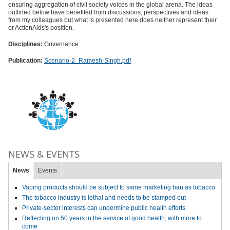
ensuring aggregation of civil society voices in the global arena. The ideas
outlined below have benefited from discussions, perspectives and ideas
from my colleagues but what is presented here does neither represent their
or ActionAids's position.
Disciplines:
Governance
Publication:
Scenario-2_Ramesh-Singh.pdf
NEWS & EVENTS
News
Events
Vaping products should be subject to same marketing ban as tobacco
The tobacco industry is lethal and needs to be stamped out
Private-sector interests can undermine public health efforts
Reflecting on 50 years in the service of good health, with more to
come