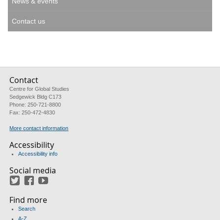
News & events
Contact us
Contact
Centre for Global Studies
Sedgewick Bldg C173
Phone: 250-721-8800
Fax: 250-472-4830
More contact information
Accessibility
Accessibility info
Social media
Twitter
Facebook
YouTube
Find more
Search
A-Z