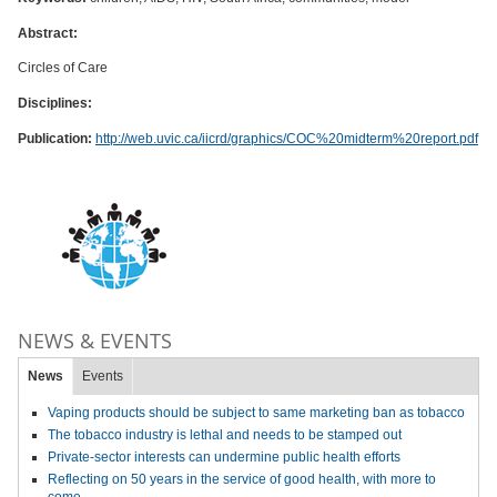
Abstract:
Circles of Care
Disciplines:
Publication:
http://web.uvic.ca/iicrd/graphics/COC%20midterm%20report.pdf
NEWS & EVENTS
News
Events
Vaping products should be subject to same marketing ban as tobacco
The tobacco industry is lethal and needs to be stamped out
Private-sector interests can undermine public health efforts
Reflecting on 50 years in the service of good health, with more to