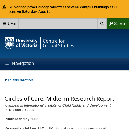
A planned power outage will affect several campus buildings at 10
a.m. on Saturday, Aug. 8.
UVic
Sign in
Centre for
Global Studies
Navigation
In this section
Circles of Care: Midterm Research Report
to appear in International Institute for Child Rights and Development
IICRD and CYCAD
Published:
May 2003
Keywords:
children, AIDS, HIV, South Africa, communities, model