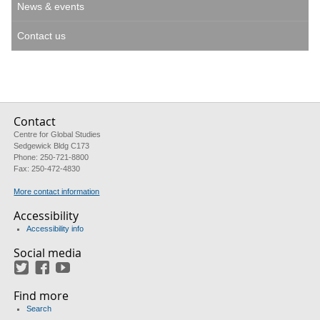
News & events
Contact us
Contact
Centre for Global Studies
Sedgewick Bldg C173
Phone: 250-721-8800
Fax: 250-472-4830
More contact information
Accessibility
Accessibility info
Social media
Twitter
Facebook
YouTube
Find more
Search