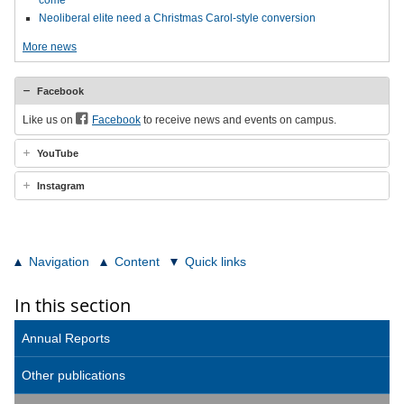
come
Neoliberal elite need a Christmas Carol-style conversion
More news
Facebook
Like us on
Facebook
to receive news and events on campus.
YouTube
Instagram
Navigation
Content
Quick links
In this section
Annual Reports
Other publications