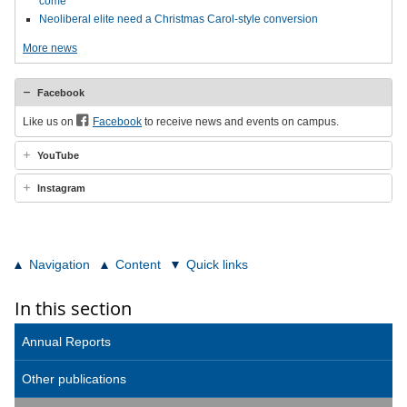
come
Neoliberal elite need a Christmas Carol-style conversion
More news
Facebook
Like us on
Facebook
to receive news and events on campus.
YouTube
Instagram
Navigation
Content
Quick links
In this section
Annual Reports
Other publications