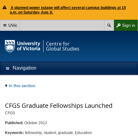
A planned power outage will affect several campus buildings at 10
a.m. on Saturday, Aug. 8.
UVic
Sign in
Centre for
Global Studies
Navigation
In this section
CFGS Graduate Fellowships Launched
CFGS
Published:
October 2012
Keywords:
fellowship, student, graduate, Education