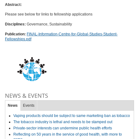
Abstract:
Please see below for links to fellowship applications
Disciplines:
Governance, Sustainability
Publication:
FINAL-Information-Centre-for-Global-Studies-Student-
Fellowships.pdf
NEWS & EVENTS
News
Events
Vaping products should be subject to same marketing ban as tobacco
The tobacco industry is lethal and needs to be stamped out
Private-sector interests can undermine public health efforts
Reflecting on 50 years in the service of good health, with more to