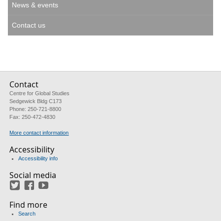
News & events
Contact us
Contact
Centre for Global Studies
Sedgewick Bldg C173
Phone: 250-721-8800
Fax: 250-472-4830
More contact information
Accessibility
Accessibility info
Social media
Twitter
Facebook
YouTube
Find more
Search