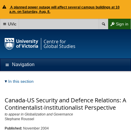
A planned power outage will affect several campus buildings at 10
a.m. on Saturday, Aug. 8.
UVic
Sign in
Centre for
Global Studies
Navigation
In this section
Canada-US Security and Defence Relations: A
Continentalist-Institutionalist Perspective
to appear in Globalization and Governance
Stephane Roussel
Published:
November 2004