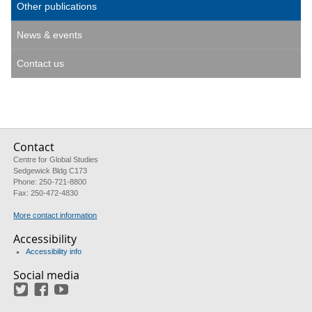
Other publications
News & events
Contact us
Contact
Centre for Global Studies
Sedgewick Bldg C173
Phone: 250-721-8800
Fax: 250-472-4830
More contact information
Accessibility
Accessibility info
Social media
Twitter
Facebook
YouTube