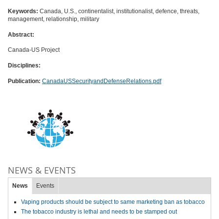
Keywords:
Canada, U.S., continentalist, institutionalist, defence, threats,
management, relationship, military
Abstract:
Canada-US Project
Disciplines:
Publication:
CanadaUSSecurityandDefenseRelations.pdf
NEWS & EVENTS
News
Events
Vaping products should be subject to same marketing ban as tobacco
The tobacco industry is lethal and needs to be stamped out