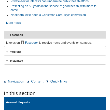
Private-sector interests can undermine public health efforts
Reflecting on 50 years in the service of good health, with more to
come
Neoliberal elite need a Christmas Carol-style conversion
More news
Facebook
Like us on
Facebook
to receive news and events on campus.
YouTube
Instagram
Navigation
Content
Quick links
In this section
Annual Reports