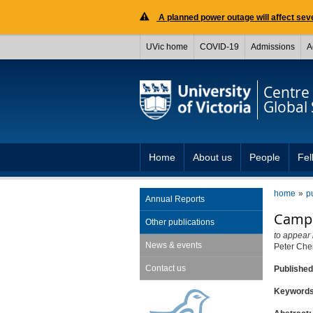
A planned power outage will affect seve
UVic home
COVID-19
Admissions
A
Centre 
Global 
Home
About us
People
Fel
home
p
Annual Reports
Campa
Other publications
to appear 
News & events
Peter Ch
Contact us
Publishe
Keyword