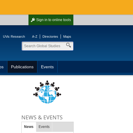
Sign in
to online tools
UVic Research
A-Z
Directories
Maps
ps
Publications
Events
NEWS & EVENTS
News
Events