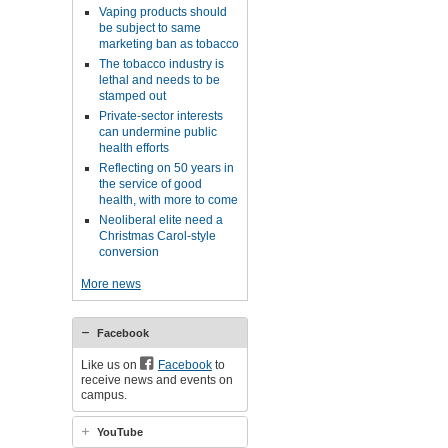
Vaping products should
be subject to same
marketing ban as tobacco
The tobacco industry is
lethal and needs to be
stamped out
Private-sector interests
can undermine public
health efforts
Reflecting on 50 years in
the service of good
health, with more to come
Neoliberal elite need a
Christmas Carol-style
conversion
More news
Facebook
Like us on
Facebook
to
receive news and events on
campus.
YouTube