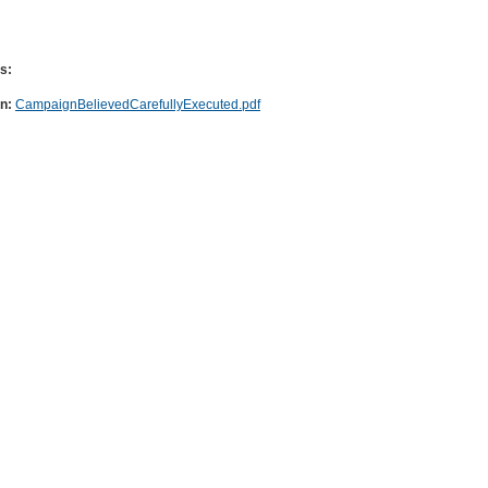
s:
on:
CampaignBelievedCarefullyExecuted.pdf