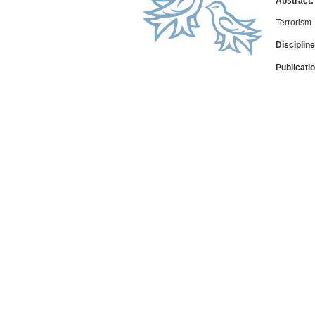
Abstract:
Terrorism
Discipline
Publicati