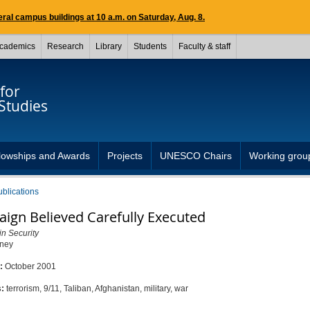
ral campus buildings at 10 a.m. on Saturday, Aug. 8.
cademics
Research
Library
Students
Faculty & staff
for
Studies
lowships and Awards
Projects
UNESCO Chairs
Working grou
ublications
ign Believed Carefully Executed
in Security
eney
d:
October 2001
s:
terrorism, 9/11, Taliban, Afghanistan, military, war