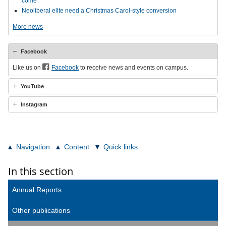
come
Neoliberal elite need a Christmas Carol-style conversion
More news
Facebook
Like us on
Facebook
to receive news and events on campus.
YouTube
Instagram
Navigation
Content
Quick links
In this section
Annual Reports
Other publications