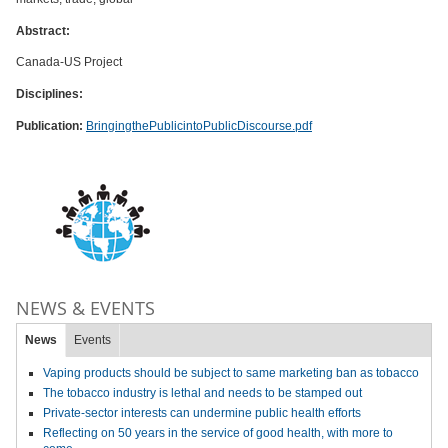
Abstract:
Canada-US Project
Disciplines:
Publication:
BringingthePublicintoPublicDiscourse.pdf
NEWS & EVENTS
News
Events
Vaping products should be subject to same marketing ban as tobacco
The tobacco industry is lethal and needs to be stamped out
Private-sector interests can undermine public health efforts
Reflecting on 50 years in the service of good health, with more to