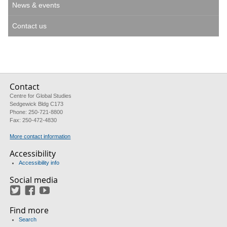
News & events
Contact us
Contact
Centre for Global Studies
Sedgewick Bldg C173
Phone: 250-721-8800
Fax: 250-472-4830
More contact information
Accessibility
Accessibility info
Social media
Twitter
Facebook
YouTube
Find more
Search