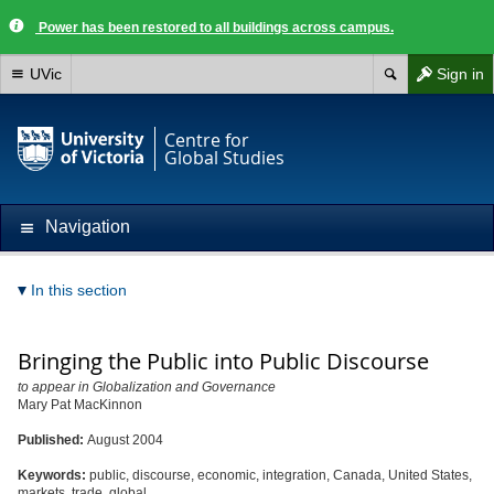
Power has been restored to all buildings across campus.
UVic
Sign in
Centre for
Global Studies
Navigation
In this section
Bringing the Public into Public Discourse
to appear in Globalization and Governance
Mary Pat MacKinnon
Published:
August 2004
Keywords:
public, discourse, economic, integration, Canada, United States,
markets, trade, global