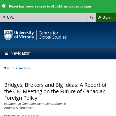
Power has been restored to all buildings across campus.
UVic
Sign in
Centre for
Global Studies
Navigation
In this section
Bridges, Brokers and Big Ideas: A Report of
the CIC Meeting on the Future of Canadian
Foreign Policy
to appear in Canadian International Council
Andrew S. Thompson