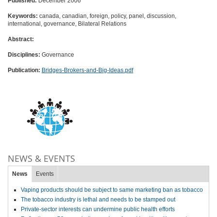
Published:
December 2006
Keywords:
canada, canadian, foreign, policy, panel, discussion,
international, governance, Bilateral Relations
Abstract:
Disciplines:
Governance
Publication:
Bridges-Brokers-and-Big-Ideas.pdf
NEWS & EVENTS
News
Events
Vaping products should be subject to same marketing ban as tobacco
The tobacco industry is lethal and needs to be stamped out
Private-sector interests can undermine public health efforts