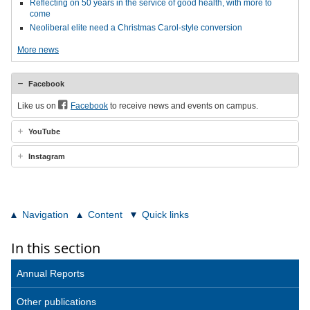
Reflecting on 50 years in the service of good health, with more to
come
Neoliberal elite need a Christmas Carol-style conversion
More news
Facebook
Like us on
Facebook
to receive news and events on campus.
YouTube
Instagram
Navigation
Content
Quick links
In this section
Annual Reports
Other publications