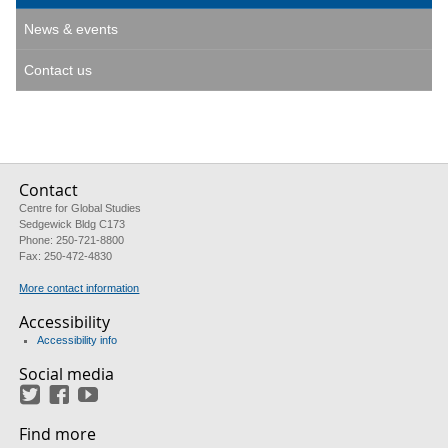
News & events
Contact us
Contact
Centre for Global Studies
Sedgewick Bldg C173
Phone: 250-721-8800
Fax: 250-472-4830
More contact information
Accessibility
Accessibility info
Social media
Twitter
Facebook
YouTube
Find more