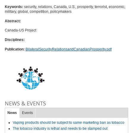
Keywords:
security, relations, Canada, U.S., prosperity, terrorist, economic,
military, global, competition, policymakers
Abstract:
Canada-US Project
Disciplines:
Publication:
BilateralSecurityRelationsandCanadianProsperity.pdf
NEWS & EVENTS
News
Events
Vaping products should be subject to same marketing ban as tobacco
The tobacco industry is lethal and needs to be stamped out