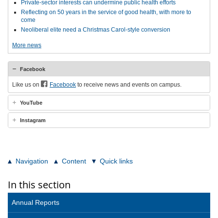
Private-sector interests can undermine public health efforts
Reflecting on 50 years in the service of good health, with more to
come
Neoliberal elite need a Christmas Carol-style conversion
More news
Facebook
Like us on
Facebook
to receive news and events on campus.
YouTube
Instagram
Navigation
Content
Quick links
In this section
Annual Reports