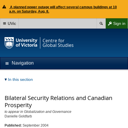
A planned power outage will affect several campus buildings at 10
a.m. on Saturday, Aug. 8.
UVic
Sign in
Centre for
Global Studies
Navigation
In this section
Bilateral Security Relations and Canadian
Prosperity
to appear in Globalization and Governance
Danielle Goldfarb
Published:
September 2004