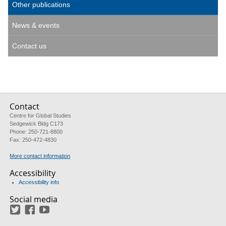
Other publications
News & events
Contact us
Contact
Centre for Global Studies
Sedgewick Bldg C173
Phone: 250-721-8800
Fax: 250-472-4830
More contact information
Accessibility
Accessibility info
Social media
Twitter
Facebook
YouTube