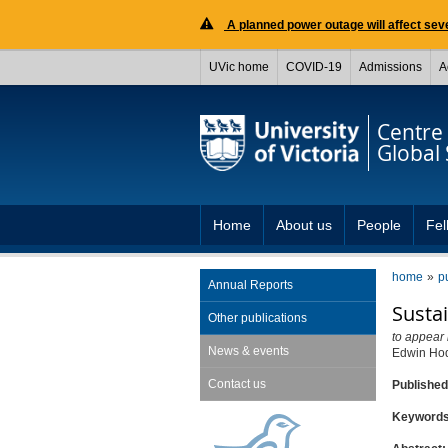
A planned power outage will affect seve
UVic home
COVID-19
Admissions
A
Centre 
Global 
Home
About us
People
Fel
home
p
Annual Reports
Sustai
Other publications
to appear 
News & events
Edwin Ho
Contact us
Publishe
Keyword