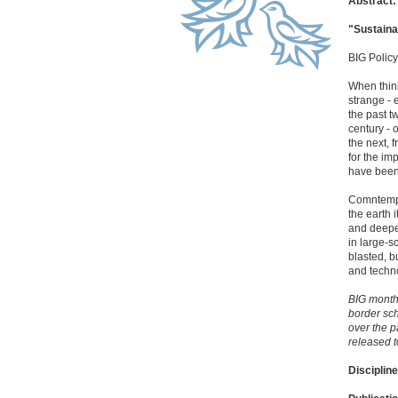
Abstract:
"Sustaina
BIG Policy
When think
strange - 
the past t
century - 
the next, 
for the im
have been
Comntempor
the earth 
and deepe
in large-s
blasted, 
and techno
BIG monthl
border sch
over the p
released t
Discipline