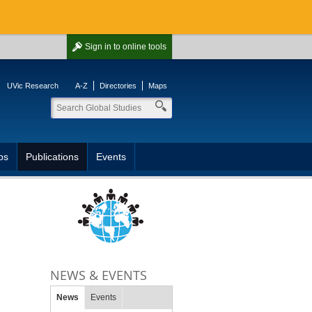
Sign in
to online tools
UVic Research
A-Z
Directories
Maps
ps
Publications
Events
NEWS & EVENTS
News
Events