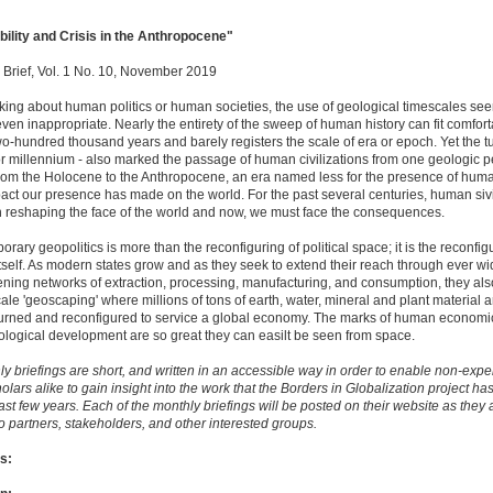
bility and Crisis in the Anthropocene"
 Brief, Vol. 1 No. 10, November 2019
ing about human politics or human societies, the use of geological timescales se
even inappropriate. Nearly the entirety of the sweep of human history can fit comfort
wo-hundred thousand years and barely registers the scale of era or epoch. Yet the tu
or millennium - also marked the passage of human civilizations from one geologic p
from the Holocene to the Anthropocene, an era named less for the presence of human
pact our presence has made on the world. For the past several centuries, human sivi
 reshaping the face of the world and now, we must face the consequences.
ary geopolitics is more than the reconfiguring of political space; it is the reconfig
itself. As modern states grow and as they seek to extend their reach through ever w
ning networks of extraction, processing, manufacturing, and consumption, they al
cale 'geoscaping' where millions of tons of earth, water, mineral and plant material a
burned and reconfigured to service a global economy. The marks of human economic
logical development are so great they can easilt be seen from space.
y briefings are short, and written in an accessible way in order to enable non-expe
olars alike to gain insight into the work that the Borders in Globalization project h
ast few years. Each of the monthly briefings will be posted on their website as they 
o partners, stakeholders, and other interested groups.
s: