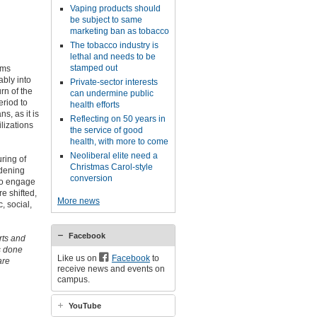
Vaping products should
be subject to same
marketing ban as tobacco
The tobacco industry is
lethal and needs to be
stamped out
ems
ably into
Private-sector interests
rn of the
can undermine public
eriod to
health efforts
s, as it is
Reflecting on 50 years in
lizations
the service of good
health, with more to come
Neoliberal elite need a
uring of
Christmas Carol-style
idening
conversion
so engage
re shifted,
More news
, social,
Facebook
rts and
as done
Like us on
Facebook
to
are
receive news and events on
campus.
YouTube