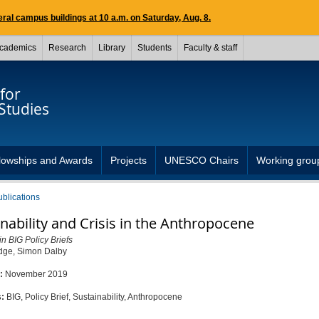
ral campus buildings at 10 a.m. on Saturday, Aug. 8.
cademics
Research
Library
Students
Faculty & staff
for
Studies
lowships and Awards
Projects
UNESCO Chairs
Working grou
ublications
nability and Crisis in the Anthropocene
in BIG Policy Briefs
dge, Simon Dalby
d:
November 2019
s:
BIG, Policy Brief, Sustainability, Anthropocene