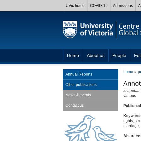
UVic home
COVID-19
Admissions
A
Centre 
Global 
Home
About us
People
Fel
home
p
Annual Reports
Annot
Other publications
to appear 
News & events
various
Contact us
Publishe
Keyword
rights, se
marriage, 
Abstract: