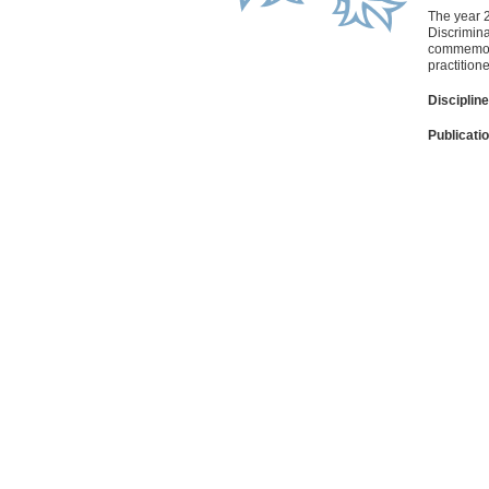
The year 2
Discrimina
commemorat
practition
Discipline
Publicati