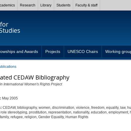
cademics
Research
Library
Students
Faculty & staff
for
Studies
lowships and Awards
Projects
UNESCO Chairs
Working grou
ublications
ated CEDAW Bibliography
in International Women's Rights Project
d:
May 2005
s:
CEDAW, bibliography, women, discrimination, violence, freedom, equality, law, 
x role stereotyping, prostitution, representation, nationality, education, employment, 
family, refugee, religion, Gender Equality, Human Rights