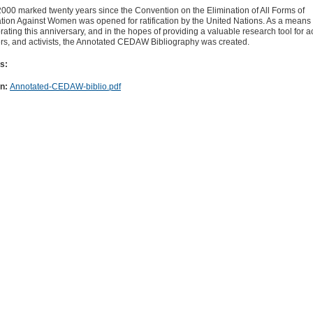
000 marked twenty years since the Convention on the Elimination of All Forms of
tion Against Women was opened for ratification by the United Nations. As a means 
ing this anniversary, and in the hopes of providing a valuable research tool for 
ers, and activists, the Annotated CEDAW Bibliography was created.
s:
on:
Annotated-CEDAW-biblio.pdf