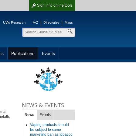
Sign in
to online tools
UVic Research
A-Z
Directories
Maps
ps
Publications
Events
NEWS & EVENTS
human
News
Events
helath,
Vaping products should
be subject to same
marketing ban as tobacco