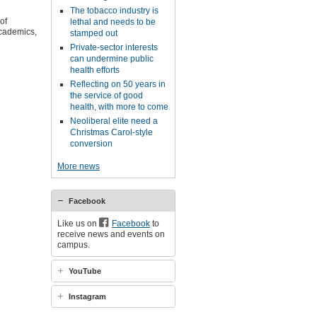
The tobacco industry is
of
lethal and needs to be
academics,
stamped out
Private-sector interests
can undermine public
health efforts
Reflecting on 50 years in
the service of good
health, with more to come
Neoliberal elite need a
Christmas Carol-style
conversion
More news
Facebook
Like us on
Facebook
to
receive news and events on
campus.
YouTube
Instagram