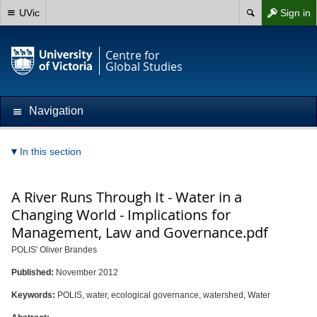
UVic
Sign in
Centre for
Global Studies
Navigation
In this section
A River Runs Through It - Water in a
Changing World - Implications for
Management, Law and Governance.pdf
POLIS' Oliver Brandes
Published:
November 2012
Keywords:
POLIS, water, ecological governance, watershed, Water