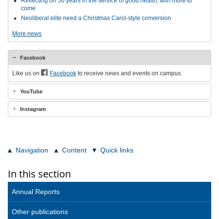
Reflecting on 50 years in the service of good health, with more to
come
Neoliberal elite need a Christmas Carol-style conversion
More news
Facebook
Like us on
Facebook
to receive news and events on campus.
YouTube
Instagram
Navigation
Content
Quick links
In this section
Annual Reports
Other publications