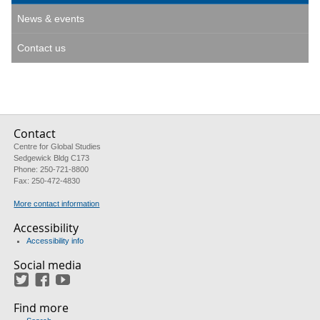
News & events
Contact us
Contact
Centre for Global Studies
Sedgewick Bldg C173
Phone: 250-721-8800
Fax: 250-472-4830
More contact information
Accessibility
Accessibility info
Social media
Twitter
Facebook
YouTube
Find more