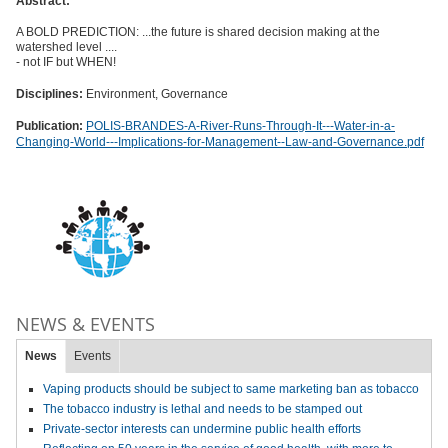
Abstract:
A BOLD PREDICTION: ...the future is shared decision making at the
watershed level ....
- not IF but WHEN!
Disciplines:
Environment, Governance
Publication:
POLIS-BRANDES-A-River-Runs-Through-It---Water-in-a-
Changing-World---Implications-for-Management--Law-and-Governance.pdf
NEWS & EVENTS
News
Events
Vaping products should be subject to same marketing ban as tobacco
The tobacco industry is lethal and needs to be stamped out
Private-sector interests can undermine public health efforts