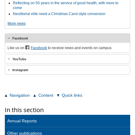
Reflecting on 50 years in the service of good health, with more to
come
Neoliberal elite need a Christmas Carol-style conversion
More news
Facebook
Like us on
Facebook
to receive news and events on campus.
YouTube
Instagram
Navigation
Content
Quick links
In this section
Annual Reports
Other publications