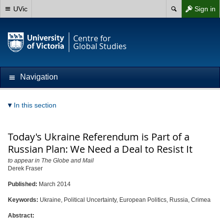
UVic
Sign in
Centre for
Global Studies
Navigation
In this section
Today's Ukraine Referendum is Part of a
Russian Plan: We Need a Deal to Resist It
to appear in The Globe and Mail
Derek Fraser
Published:
March 2014
Keywords:
Ukraine, Political Uncertainty, European Politics, Russia, Crimea
Abstract: