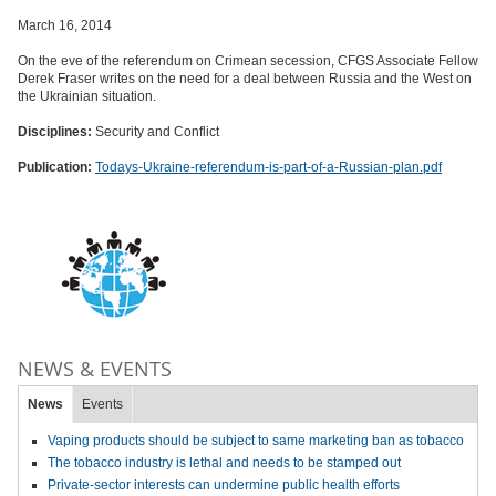
March 16, 2014
On the eve of the referendum on Crimean secession, CFGS Associate Fellow
Derek Fraser writes on the need for a deal between Russia and the West on
the Ukrainian situation.
Disciplines:
Security and Conflict
Publication:
Todays-Ukraine-referendum-is-part-of-a-Russian-plan.pdf
NEWS & EVENTS
News
Events
Vaping products should be subject to same marketing ban as tobacco
The tobacco industry is lethal and needs to be stamped out
Private-sector interests can undermine public health efforts