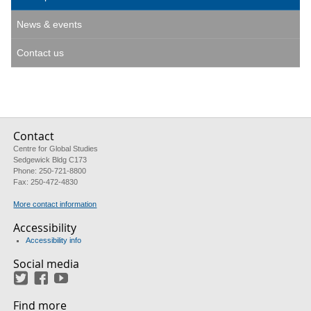
News & events
Contact us
Contact
Centre for Global Studies
Sedgewick Bldg C173
Phone: 250-721-8800
Fax: 250-472-4830
More contact information
Accessibility
Accessibility info
Social media
Twitter
Facebook
YouTube
Find more