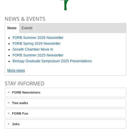
NEWS & EVENTS
News
Events
FORB Summer 2026 Newsletter
FORB Spring 2026 Newsletter
Growth Chamber Move In
FORB Summer 2025 Newsletter
Biology Graduate Symposium 2025 Presentations
More news
STAY INFORMED
FORB Newsletters
Tree walks
FORB Fun
Jobs