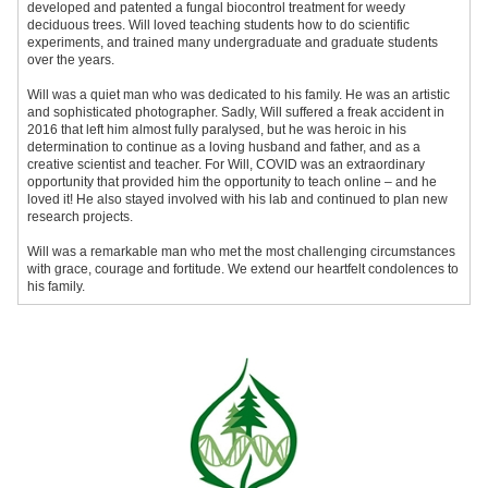
developed and patented a fungal biocontrol treatment for weedy
deciduous trees. Will loved teaching students how to do scientific
experiments, and trained many undergraduate and graduate students
over the years.
Will was a quiet man who was dedicated to his family. He was an artistic
and sophisticated photographer. Sadly, Will suffered a freak accident in
2016 that left him almost fully paralysed, but he was heroic in his
determination to continue as a loving husband and father, and as a
creative scientist and teacher. For Will, COVID was an extraordinary
opportunity that provided him the opportunity to teach online – and he
loved it! He also stayed involved with his lab and continued to plan new
research projects.
Will was a remarkable man who met the most challenging circumstances
with grace, courage and fortitude. We extend our heartfelt condolences to
his family.