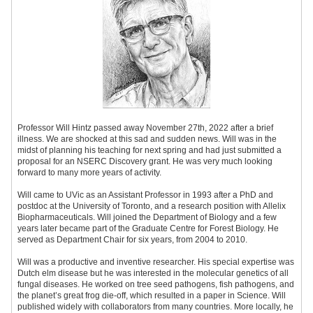
Professor Will Hintz passed away November 27th, 2022 after a brief
illness. We are shocked at this sad and sudden news. Will was in the
midst of planning his teaching for next spring and had just submitted a
proposal for an NSERC Discovery grant. He was very much looking
forward to many more years of activity.
Will came to UVic as an Assistant Professor in 1993 after a PhD and
postdoc at the University of Toronto, and a research position with Allelix
Biopharmaceuticals. Will joined the Department of Biology and a few
years later became part of the Graduate Centre for Forest Biology. He
served as Department Chair for six years, from 2004 to 2010.
Will was a productive and inventive researcher. His special expertise was
Dutch elm disease but he was interested in the molecular genetics of all
fungal diseases. He worked on tree seed pathogens, fish pathogens, and
the planet’s great frog die-off, which resulted in a paper in Science. Will
published widely with collaborators from many countries. More locally, he