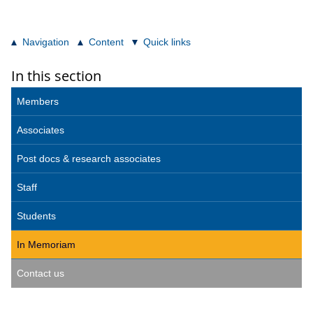
Navigation
Content
Quick links
In this section
Members
Associates
Post docs & research associates
Staff
Students
In Memoriam
Contact us