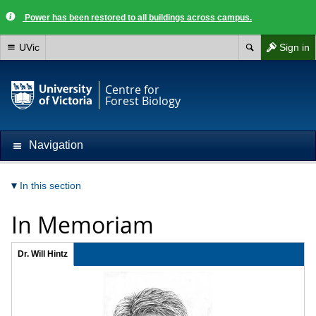
Power has been restored to all buildings across campus.
UVic
Sign in
Centre for
Forest Biology
Navigation
In this section
In Memoriam
Dr. Will Hintz