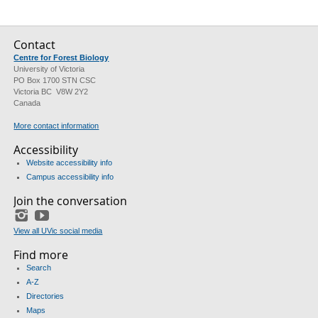
Contact
Centre for Forest Biology
University of Victoria
PO Box 1700 STN CSC
Victoria BC V8W 2Y2
Canada
More contact information
Accessibility
Website accessibility info
Campus accessibility info
Join the conversation
Instagram
YouTube
View all UVic social media
Find more
Search
A-Z
Directories
Maps