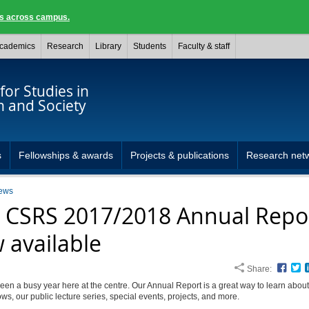
ngs across campus.
cademics
Research
Library
Students
Faculty & staff
for Studies in
n and Society
s
Fellowships & awards
Projects & publications
Research net
ews
 CSRS 2017/2018 Annual Repor
 available
Share:
Face
T
een a busy year here at the centre. Our Annual Report is a great way to learn about
lows, our public lecture series, special events, projects, and more.