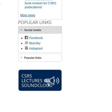
book reviews for CSRS
.
publications!
More news
POPULAR LINKS
Social media
Facebook
BlueSky
Instagram
Popular links
CSRS
LECTURES ON
SOUNDCLOUD