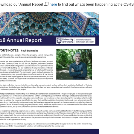
ownload our Annual Report
here
to find out what's been happening at the CSRS