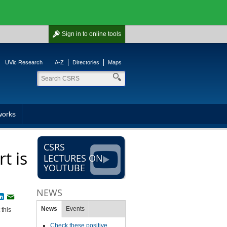
Sign in
to online tools
UVic Research
A-Z
Directories
Maps
works
CSRS
t is
LECTURES ON
YOUTUBE
NEWS
book
witter
LinkedIn
Email
News
Events
 this
Check these positive