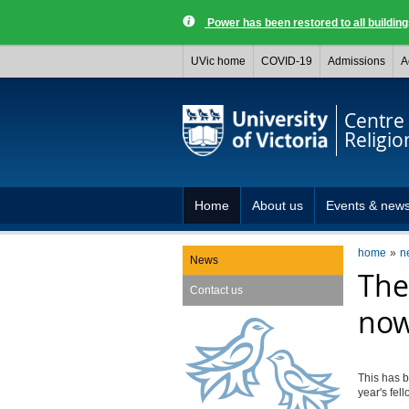
Power has been restored to all buildi
UVic home
COVID-19
Admissions
A
Centre 
Religio
Home
About us
Events & new
home
n
News
The
Contact us
now
This has b
year's fel