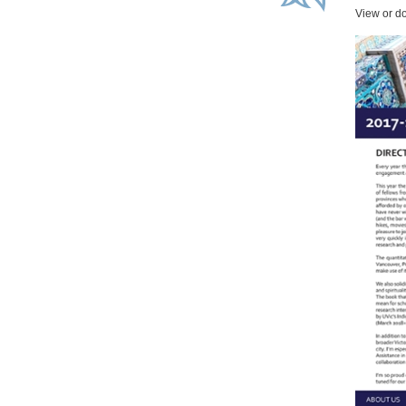
View or d